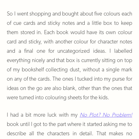
So I went shopping and bought about five colours each
of cue cards and sticky notes and a little box to keep
them stored in. Each book would have its own colour
card and sticky, with another colour for character notes
and a final one for uncategorized ideas. I labelled
everything nicely and that box is currently sitting on top
of my bookshelf collecting dust, without a single mark
on any of the cards. The ones I tucked into my purse for
ideas on the go are also blank, other than the ones that
were turned into colouring sheets for the kids.
I had a bit more luck with my
No Plot? No Problem!
book until I got to the part where it started asking me to
describe all the characters in detail. That makes no