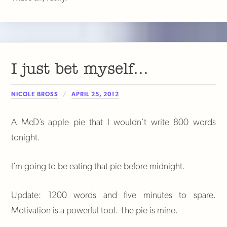
I just bet myself…
NICOLE BROSS
APRIL 25, 2012
A McD’s apple pie that I wouldn’t write 800 words
tonight.
I’m going to be eating that pie before midnight.
Update: 1200 words and five minutes to spare.
Motivation is a powerful tool. The pie is mine.