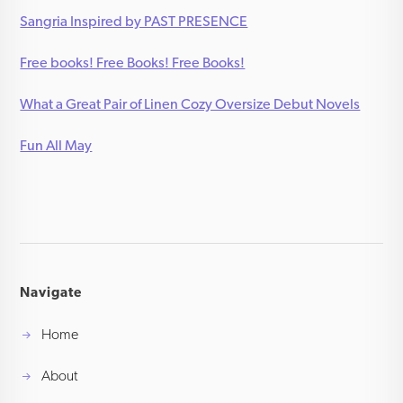
Sangria Inspired by PAST PRESENCE
Free books! Free Books! Free Books!
What a Great Pair of Linen Cozy Oversize Debut Novels
Fun All May
Navigate
Home
About