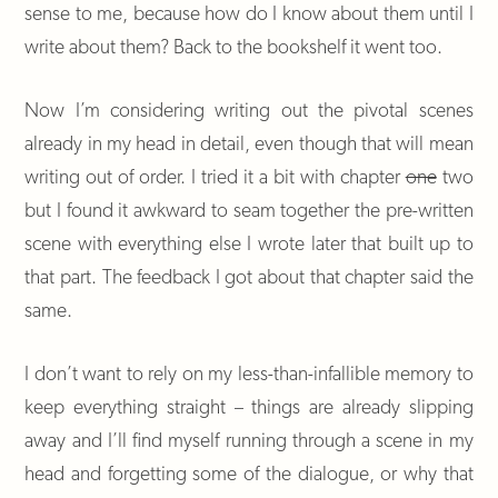
sense to me, because how do I know about them until I
write about them? Back to the bookshelf it went too.
Now I’m considering writing out the pivotal scenes
already in my head in detail, even though that will mean
writing out of order. I tried it a bit with chapter
one
two
but I found it awkward to seam together the pre-written
scene with everything else I wrote later that built up to
that part. The feedback I got about that chapter said the
same.
I don’t want to rely on my less-than-infallible memory to
keep everything straight – things are already slipping
away and I’ll find myself running through a scene in my
head and forgetting some of the dialogue, or why that