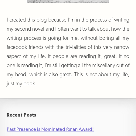
I created this blog because I’m in the process of writing
my second novel and I often want to talk about how the
writing process is going for me, without boring all my
facebook friends with the trivialities of this very narrow
aspect of my life. If people are reading it, great. If no
one is reading it, I’m still getting all the miscellany out of
my head, which is also great. This is not about my life,
just my book.
Recent Posts
Past Presence is Nominated for an Award!