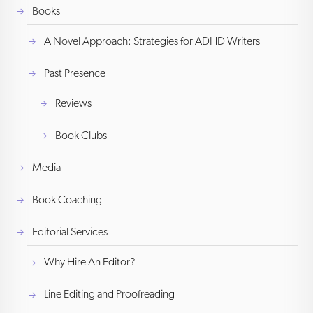
Books
A Novel Approach: Strategies for ADHD Writers
Past Presence
Reviews
Book Clubs
Media
Book Coaching
Editorial Services
Why Hire An Editor?
Line Editing and Proofreading