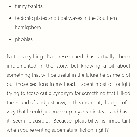
funny t-shirts
tectonic plates and tidal waves in the Southern
hemisphere
phobias
Not everything I’ve researched has actually been
implemented in the story, but knowing a bit about
something that will be useful in the future helps me plot
out those sections in my head. I spent most of tonight
trying to tease out a synonym for something that I liked
the sound of, and just now, at this moment, thought of a
way that I could just make up my own instead and have
it seem plausible. Because plausibility is important
when you’re writing supernatural fiction, right?