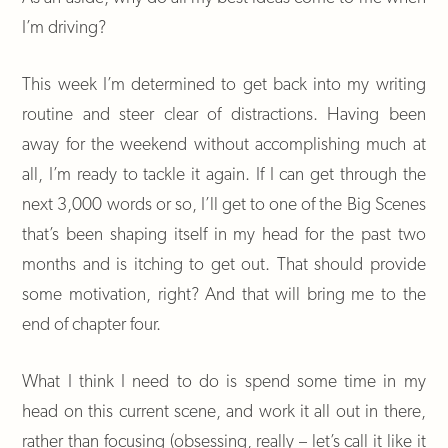
I’m driving?
This week I’m determined to get back into my writing
routine and steer clear of distractions. Having been
away for the weekend without accomplishing much at
all, I’m ready to tackle it again. If I can get through the
next 3,000 words or so, I’ll get to one of the Big Scenes
that’s been shaping itself in my head for the past two
months and is itching to get out. That should provide
some motivation, right? And that will bring me to the
end of chapter four.
What I think I need to do is spend some time in my
head on this current scene, and work it all out in there,
rather than focusing (obsessing, really – let’s call it like it