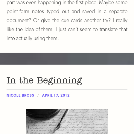
part was even happening in the first place. Maybe some
point-form notes typed out and saved in a separate
document? Or give the cue cards another try? I really
like the idea of them, I just can’t seem to translate that
into actually using them.
In the Beginning
NICOLE BROSS
APRIL 17, 2012