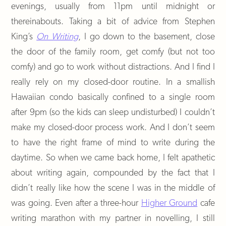
evenings, usually from 11pm until midnight or
thereinabouts. Taking a bit of advice from Stephen
King’s
On Writing
, I go down to the basement, close
the door of the family room, get comfy (but not too
comfy) and go to work without distractions. And I find I
really rely on my closed-door routine. In a smallish
Hawaiian condo basically confined to a single room
after 9pm (so the kids can sleep undisturbed) I couldn’t
make my closed-door process work. And I don’t seem
to have the right frame of mind to write during the
daytime. So when we came back home, I felt apathetic
about writing again, compounded by the fact that I
didn’t really like how the scene I was in the middle of
was going. Even after a three-hour
Higher Ground
cafe
writing marathon with my partner in novelling, I still