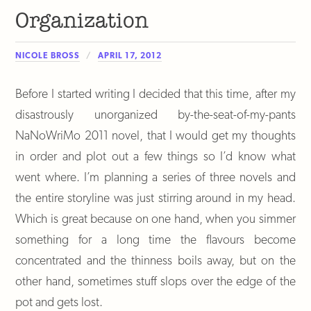
Organization
NICOLE BROSS
APRIL 17, 2012
Before I started writing I decided that this time, after my
disastrously unorganized by-the-seat-of-my-pants
NaNoWriMo 2011 novel, that I would get my thoughts
in order and plot out a few things so I’d know what
went where. I’m planning a series of three novels and
the entire storyline was just stirring around in my head.
Which is great because on one hand, when you simmer
something for a long time the flavours become
concentrated and the thinness boils away, but on the
other hand, sometimes stuff slops over the edge of the
pot and gets lost.