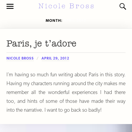
Toggle
Toggl
the
the
mobile
search
MONTH:
APRIL 2012
menu
field
Paris, je t’adore
NICOLE BROSS
APRIL 29, 2012
I’m having so much fun writing about Paris in this story.
Having my characters running around the city makes me
remember all the wonderful experiences I had there
too, and hints of some of those have made their way
into the narrative. I want to go back so badly!