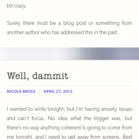
bit crazy.
Surely there must be a blog post or something from
another author who has addressed this in the past.
Well, dammit
NICOLE BROSS
APRIL 27, 2012
I wanted to write tonight, but I’m having anxiety issues
and can’t focus. No idea what the trigger was, but
there’s no way anything coherent is going to come from
me tonight, and I need to get away from screens. Best