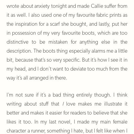
wrote about anxiety tonight and made Callie suffer from
it as well. I also used one of my favourite fabric prints as
the inspiration for a scarf she bought, and lastly, put her
in possession of my very favourite boots, which are too
distinctive to be mistaken for anything else in the
description. The boots thing especially alarms me a little
bit, because that’s so very specific. But it’s how I see it in
my head, and I don’t want to deviate too much from the
way it’s all arranged in there.
I’m not sure if it’s a bad thing entirely though. I think
writing about stuff that
I
love makes me illustrate it
better and makes it easier for readers to believe that she
likes it too. In my last novel, I made my main female
character a runner, something I hate, but I felt like when I