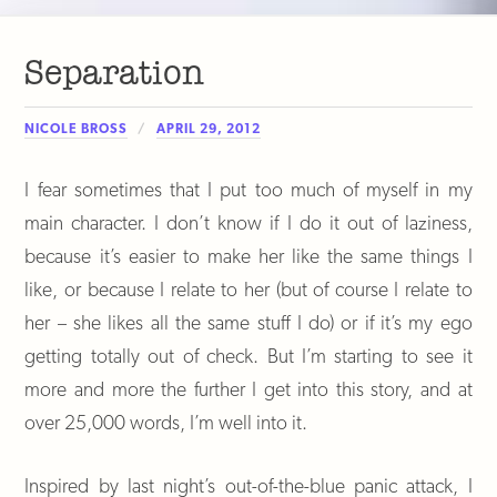
Separation
NICOLE BROSS
APRIL 29, 2012
I fear sometimes that I put too much of myself in my
main character. I don’t know if I do it out of laziness,
because it’s easier to make her like the same things I
like, or because I relate to her (but of course I relate to
her – she likes all the same stuff I do) or if it’s my ego
getting totally out of check. But I’m starting to see it
more and more the further I get into this story, and at
over 25,000 words, I’m well into it.
Inspired by last night’s out-of-the-blue panic attack, I