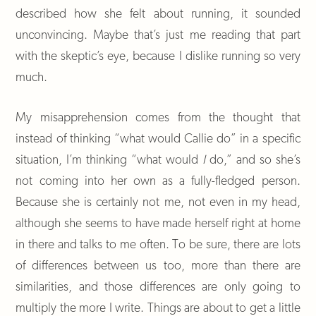
described how she felt about running, it sounded
unconvincing. Maybe that’s just me reading that part
with the skeptic’s eye, because I dislike running so very
much.
My misapprehension comes from the thought that
instead of thinking “what would Callie do” in a specific
situation, I’m thinking “what would
I
do,” and so she’s
not coming into her own as a fully-fledged person.
Because she is certainly not me, not even in my head,
although she seems to have made herself right at home
in there and talks to me often. To be sure, there are lots
of differences between us too, more than there are
similarities, and those differences are only going to
multiply the more I write. Things are about to get a little