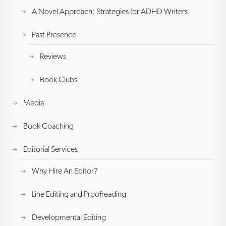
A Novel Approach: Strategies for ADHD Writers
Past Presence
Reviews
Book Clubs
Media
Book Coaching
Editorial Services
Why Hire An Editor?
Line Editing and Proofreading
Developmental Editing