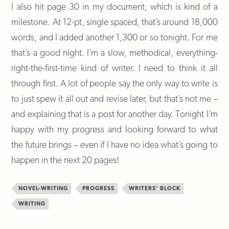
I also hit page 30 in my document, which is kind of a
milestone. At 12-pt, single spaced, that’s around 18,000
words, and I added another 1,300 or so tonight. For me
that’s a good night. I’m a slow, methodical, everything-
right-the-first-time kind of writer. I need to think it all
through first. A lot of people say the only way to write is
to just spew it all out and revise later, but that’s not me –
and explaining that is a post for another day. Tonight I’m
happy with my progress and looking forward to what
the future brings – even if I have no idea what’s going to
happen in the next 20 pages!
NOVEL-WRITING
PROGRESS
WRITERS' BLOCK
WRITING