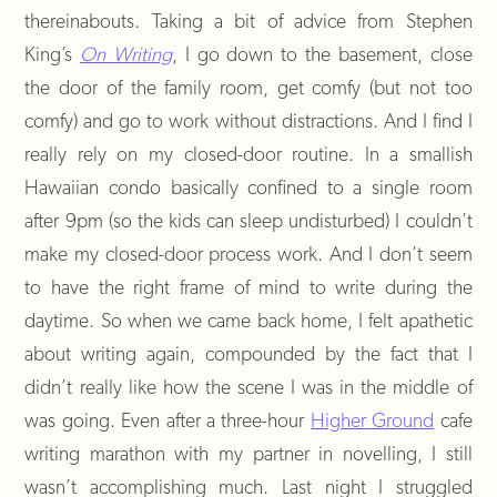
thereinabouts. Taking a bit of advice from Stephen
King’s
On Writing
, I go down to the basement, close
the door of the family room, get comfy (but not too
comfy) and go to work without distractions. And I find I
really rely on my closed-door routine. In a smallish
Hawaiian condo basically confined to a single room
after 9pm (so the kids can sleep undisturbed) I couldn’t
make my closed-door process work. And I don’t seem
to have the right frame of mind to write during the
daytime. So when we came back home, I felt apathetic
about writing again, compounded by the fact that I
didn’t really like how the scene I was in the middle of
was going. Even after a three-hour
Higher Ground
cafe
writing marathon with my partner in novelling, I still
wasn’t accomplishing much. Last night I struggled