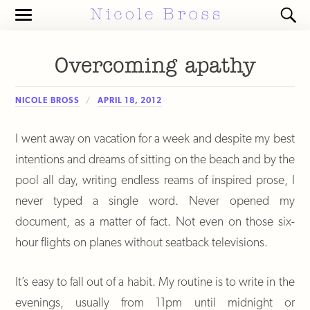
Toggle
Toggl
the
the
mobile
search
menu
field
Overcoming apathy
NICOLE BROSS
APRIL 18, 2012
I went away on vacation for a week and despite my best
intentions and dreams of sitting on the beach and by the
pool all day, writing endless reams of inspired prose, I
never typed a single word. Never opened my
document, as a matter of fact. Not even on those six-
hour flights on planes without seatback televisions.
It’s easy to fall out of a habit. My routine is to write in the
evenings, usually from 11pm until midnight or