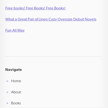
Free books! Free Books! Free Books!
What a Great Pair of Linen Cozy Oversize Debut Novels
Fun All May
Navigate
Home
About
Books