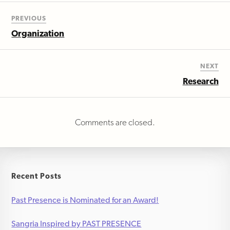
PREVIOUS
Organization
NEXT
Research
Comments are closed.
Recent Posts
Past Presence is Nominated for an Award!
Sangria Inspired by PAST PRESENCE