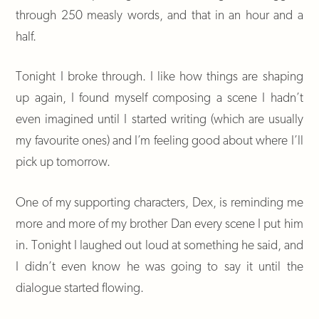
through 250 measly words, and that in an hour and a
half.
Tonight I broke through. I like how things are shaping
up again, I found myself composing a scene I hadn’t
even imagined until I started writing (which are usually
my favourite ones) and I’m feeling good about where I’ll
pick up tomorrow.
One of my supporting characters, Dex, is reminding me
more and more of my brother Dan every scene I put him
in. Tonight I laughed out loud at something he said, and
I didn’t even know he was going to say it until the
dialogue started flowing.