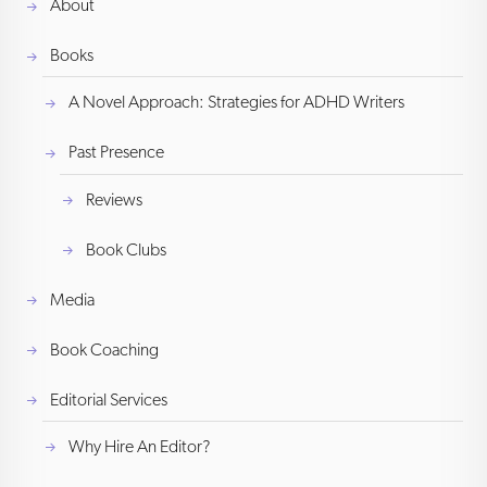
About
Books
A Novel Approach: Strategies for ADHD Writers
Past Presence
Reviews
Book Clubs
Media
Book Coaching
Editorial Services
Why Hire An Editor?