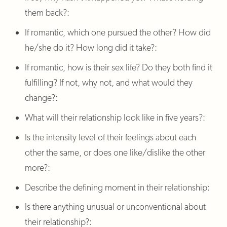
them back?:
If romantic, which one pursued the other? How did
he/she do it? How long did it take?:
If romantic, how is their sex life? Do they both find it
fulfilling? If not, why not, and what would they
change?:
What will their relationship look like in five years?:
Is the intensity level of their feelings about each
other the same, or does one like/dislike the other
more?:
Describe the defining moment in their relationship:
Is there anything unusual or unconventional about
their relationship?: