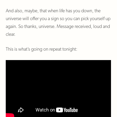
And also, maybe, that when life has you down, the
universe will offer you a sign so you can pick yourself up
again. So thanks, universe. Message received, loud and
clear.
This is what’s going on repeat tonight: