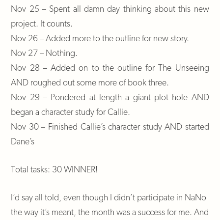
Nov 25 – Spent all damn day thinking about this new
project. It counts.
Nov 26 – Added more to the outline for new story.
Nov 27 – Nothing.
Nov 28 – Added on to the outline for The Unseeing
AND roughed out some more of book three.
Nov 29 – Pondered at length a giant plot hole AND
began a character study for Callie.
Nov 30 – Finished Callie’s character study AND started
Dane’s
Total tasks: 30 WINNER!
I’d say all told, even though I didn’t participate in NaNo
the way it’s meant, the month was a success for me. And