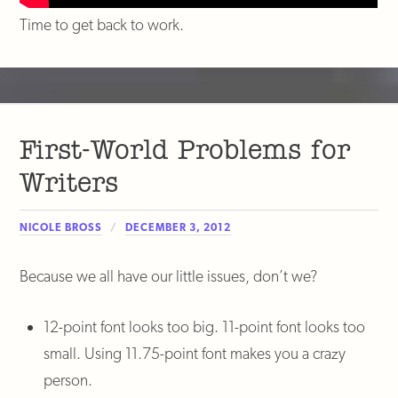
Time to get back to work.
First-World Problems for
Writers
NICOLE BROSS
DECEMBER 3, 2012
Because we all have our little issues, don’t we?
12-point font looks too big. 11-point font looks too
small. Using 11.75-point font makes you a crazy
person.