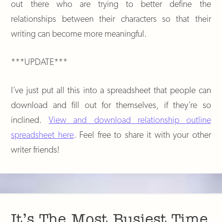
out there who are trying to better define the
relationships between their characters so that their
writing can become more meaningful.
***UPDATE***
I’ve just put all this into a spreadsheet that people can
download and fill out for themselves, if they’re so
inclined.
View and download relationship outline
spreadsheet here
. Feel free to share it with your other
writer friends!
It’s The Most Busiest Time