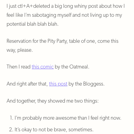
I just ctl+A+deleted a big long whiny post about how I
feel like I’m sabotaging myself and not living up to my
potential blah blah blah.
Reservation for the Pity Party, table of one, come this
way, please.
Then I read
this comic
by the Oatmeal.
And right after that,
this post
by the Bloggess.
And together, they showed me two things:
I’m probably more awesome than I feel right now.
It’s okay to not be brave, sometimes.