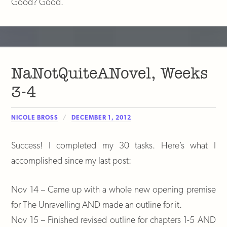
Good? Good.
NaNotQuiteANovel, Weeks
3-4
NICOLE BROSS
DECEMBER 1, 2012
Success! I completed my 30 tasks. Here’s what I
accomplished since my last post:
Nov 14 – Came up with a whole new opening premise
for The Unravelling AND made an outline for it.
Nov 15 – Finished revised outline for chapters 1-5 AND