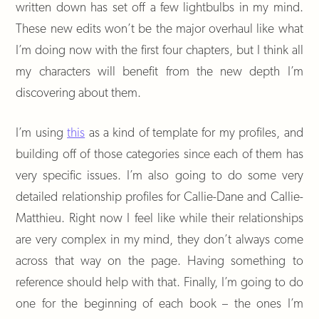
written down has set off a few lightbulbs in my mind.
These new edits won’t be the major overhaul like what
I’m doing now with the first four chapters, but I think all
my characters will benefit from the new depth I’m
discovering about them.
I’m using
this
as a kind of template for my profiles, and
building off of those categories since each of them has
very specific issues. I’m also going to do some very
detailed relationship profiles for Callie-Dane and Callie-
Matthieu. Right now I feel like while their relationships
are very complex in my mind, they don’t always come
across that way on the page. Having something to
reference should help with that. Finally, I’m going to do
one for the beginning of each book – the ones I’m