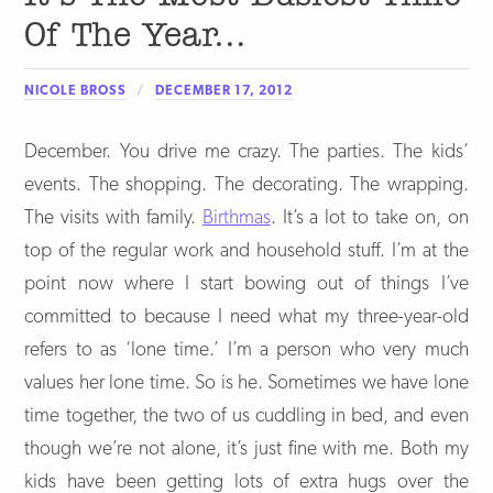
Of The Year…
NICOLE BROSS
DECEMBER 17, 2012
December. You drive me crazy. The parties. The kids’
events. The shopping. The decorating. The wrapping.
The visits with family.
Birthmas
. It’s a lot to take on, on
top of the regular work and household stuff. I’m at the
point now where I start bowing out of things I’ve
committed to because I need what my three-year-old
refers to as ‘lone time.’ I’m a person who very much
values her lone time. So is he. Sometimes we have lone
time together, the two of us cuddling in bed, and even
though we’re not alone, it’s just fine with me. Both my
kids have been getting lots of extra hugs over the