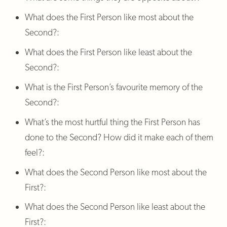
What does the First Person like most about the
Second?:
What does the First Person like least about the
Second?:
What is the First Person’s favourite memory of the
Second?:
What’s the most hurtful thing the First Person has
done to the Second? How did it make each of them
feel?:
What does the Second Person like most about the
First?:
What does the Second Person like least about the
First?: