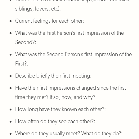
siblings, lovers, etc):
Current feelings for each other:
What was the First Person’s first impression of the
Second?:
What was the Second Person’s first impression of the
First?:
Describe briefly their first meeting:
Have their first impressions changed since the first
time they met? If so, how, and why?
How long have they known each other?:
How often do they see each other?:
Where do they usually meet? What do they do?: