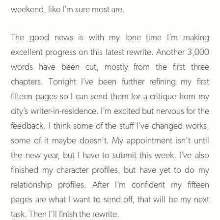
weekend, like I’m sure most are.
The good news is with my lone time I’m making
excellent progress on this latest rewrite. Another 3,000
words have been cut, mostly from the first three
chapters. Tonight I’ve been further refining my first
fifteen pages so I can send them for a critique from my
city’s writer-in-residence. I’m excited but nervous for the
feedback. I think some of the stuff I’ve changed works,
some of it maybe doesn’t. My appointment isn’t until
the new year, but I have to submit this week. I’ve also
finished my character profiles, but have yet to do my
relationship profiles. After I’m confident my fifteen
pages are what I want to send off, that will be my next
task. Then I’ll finish the rewrite.