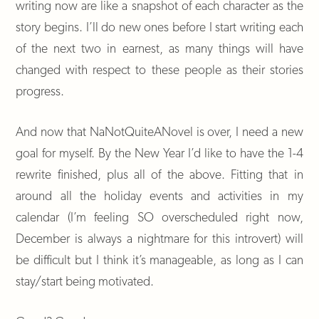
writing now are like a snapshot of each character as the
story begins. I’ll do new ones before I start writing each
of the next two in earnest, as many things will have
changed with respect to these people as their stories
progress.
And now that NaNotQuiteANovel is over, I need a new
goal for myself. By the New Year I’d like to have the 1-4
rewrite finished, plus all of the above. Fitting that in
around all the holiday events and activities in my
calendar (I’m feeling SO overscheduled right now,
December is always a nightmare for this introvert) will
be difficult but I think it’s manageable, as long as I can
stay/start being motivated.