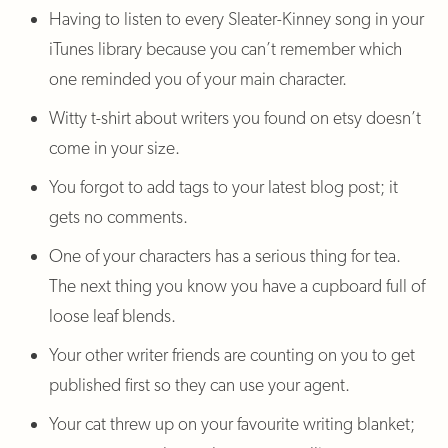
Having to listen to every Sleater-Kinney song in your
iTunes library because you can’t remember which
one reminded you of your main character.
Witty t-shirt about writers you found on etsy doesn’t
come in your size.
You forgot to add tags to your latest blog post; it
gets no comments.
One of your characters has a serious thing for tea.
The next thing you know you have a cupboard full of
loose leaf blends.
Your other writer friends are counting on you to get
published first so they can use your agent.
Your cat threw up on your favourite writing blanket;