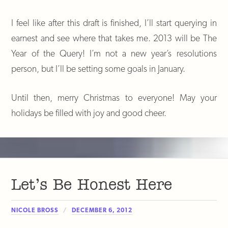
I feel like after this draft is finished, I’ll start querying in
earnest and see where that takes me. 2013 will be The
Year of the Query! I’m not a new year’s resolutions
person, but I’ll be setting some goals in January.
Until then, merry Christmas to everyone! May your
holidays be filled with joy and good cheer.
Let’s Be Honest Here
NICOLE BROSS
DECEMBER 6, 2012