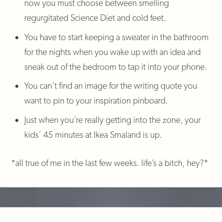
now you must choose between smelling
regurgitated Science Diet and cold feet.
You have to start keeping a sweater in the bathroom
for the nights when you wake up with an idea and
sneak out of the bedroom to tap it into your phone.
You can’t find an image for the writing quote you
want to pin to your inspiration pinboard.
Just when you’re really getting into the zone, your
kids’ 45 minutes at Ikea Smaland is up.
*all true of me in the last few weeks. life’s a bitch, hey?*