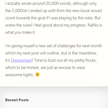
I actually wrote around 20,000 words, although only
the 2,000ish I ended up with from the new book would
count towards the goal if I was playing by the rules. But
screw the rules! I feel good about my progress. NaNo is
what you make it.
I’m giving myself a new set of challenges for next month
which my next post will outline, but in the meantime,
it’s
Dressember
! Time to bust out all my pretty frocks,
which to be honest, are just an excuse to wear
awesome tights.
Recent Posts