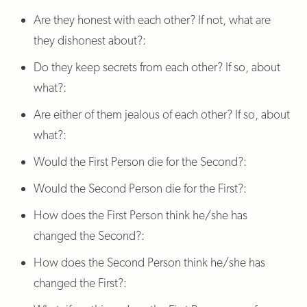
Are they honest with each other? If not, what are
they dishonest about?:
Do they keep secrets from each other? If so, about
what?:
Are either of them jealous of each other? If so, about
what?:
Would the First Person die for the Second?:
Would the Second Person die for the First?:
How does the First Person think he/she has
changed the Second?:
How does the Second Person think he/she has
changed the First?: