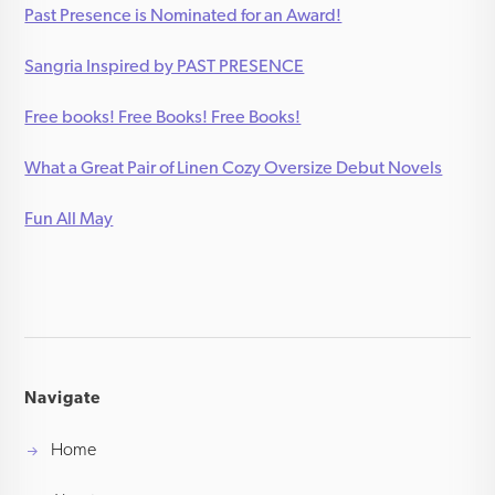
Past Presence is Nominated for an Award!
Sangria Inspired by PAST PRESENCE
Free books! Free Books! Free Books!
What a Great Pair of Linen Cozy Oversize Debut Novels
Fun All May
Navigate
Home