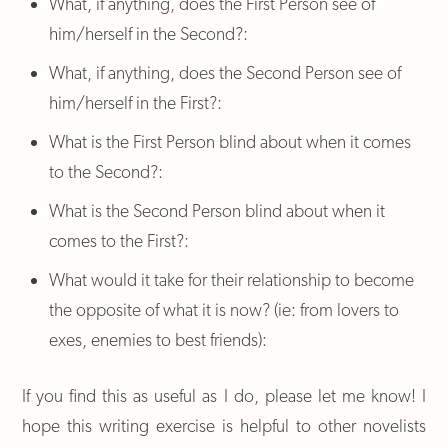
What, if anything, does the First Person see of
him/herself in the Second?:
What, if anything, does the Second Person see of
him/herself in the First?:
What is the First Person blind about when it comes
to the Second?:
What is the Second Person blind about when it
comes to the First?:
What would it take for their relationship to become
the opposite of what it is now? (ie: from lovers to
exes, enemies to best friends):
If you find this as useful as I do, please let me know! I
hope this writing exercise is helpful to other novelists