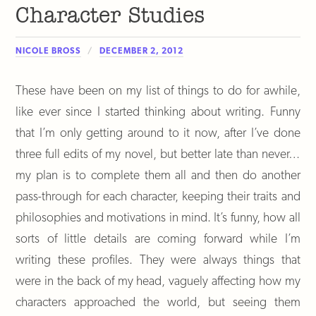
Character Studies
NICOLE BROSS
DECEMBER 2, 2012
These have been on my list of things to do for awhile,
like ever since I started thinking about writing. Funny
that I’m only getting around to it now, after I’ve done
three full edits of my novel, but better late than never…
my plan is to complete them all and then do another
pass-through for each character, keeping their traits and
philosophies and motivations in mind. It’s funny, how all
sorts of little details are coming forward while I’m
writing these profiles. They were always things that
were in the back of my head, vaguely affecting how my
characters approached the world, but seeing them