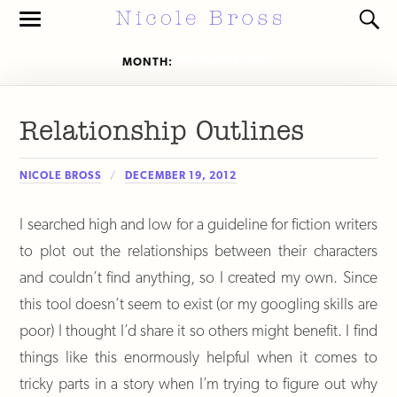
Toggle
Toggl
the
the
mobile
search
MONTH:
DECEMBER 2012
menu
field
Relationship Outlines
NICOLE BROSS
DECEMBER 19, 2012
I searched high and low for a guideline for fiction writers
to plot out the relationships between their characters
and couldn’t find anything, so I created my own. Since
this tool doesn’t seem to exist (or my googling skills are
poor) I thought I’d share it so others might benefit. I find
things like this enormously helpful when it comes to
tricky parts in a story when I’m trying to figure out why