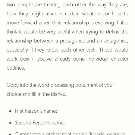
two people are treating each other the way they are,
how they might react in certain situations or how to
move forward when their relationship is evolving. I also
think it would be very useful when trying to define the
relationship between a protagonist and an antagonist,
especially if they know each other well. These would
work best if you’ve already done individual chracter
outlines.
Copy into the word processing document of your
choice and fill in the blanks.
First Person’s name:
Second Person’s name:
Current status of their relationship (friends, enemies,