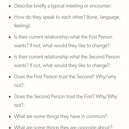
Describe briefly a typical meeting or encounter:
How do they speak to each other? (tone, language,
feeling):
Is their current relationship what the First Person
wants? If not, what would they like to change?:
Is their current relationship what the Second Person
wants? If not, what would they like to change?:
Does the First Person trust the Second? Why/why
not?:
Does the Second Person trust the First? Why/Why
not?:
What are some things they have in common?:
What are some things they are opposite about?: