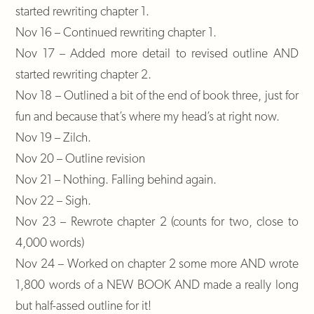
started rewriting chapter 1.
Nov 16 – Continued rewriting chapter 1.
Nov 17 – Added more detail to revised outline AND
started rewriting chapter 2.
Nov 18 – Outlined a bit of the end of book three, just for
fun and because that’s where my head’s at right now.
Nov 19 – Zilch.
Nov 20 – Outline revision
Nov 21 – Nothing. Falling behind again.
Nov 22 – Sigh.
Nov 23 – Rewrote chapter 2 (counts for two, close to
4,000 words)
Nov 24 – Worked on chapter 2 some more AND wrote
1,800 words of a NEW BOOK AND made a really long
but half-assed outline for it!