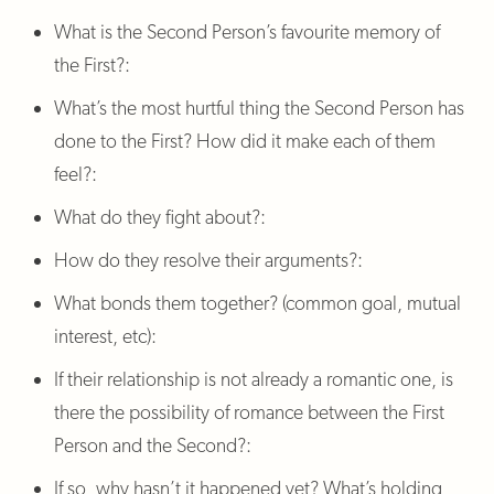
What is the Second Person’s favourite memory of
the First?:
What’s the most hurtful thing the Second Person has
done to the First? How did it make each of them
feel?:
What do they fight about?:
How do they resolve their arguments?:
What bonds them together? (common goal, mutual
interest, etc):
If their relationship is not already a romantic one, is
there the possibility of romance between the First
Person and the Second?:
If so, why hasn’t it happened yet? What’s holding