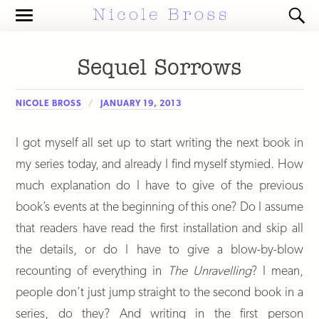
Toggle
Toggl
the
the
mobile
search
menu
field
Sequel Sorrows
NICOLE BROSS
JANUARY 19, 2013
I got myself all set up to start writing the next book in
my series today, and already I find myself stymied. How
much explanation do I have to give of the previous
book’s events at the beginning of this one? Do I assume
that readers have read the first installation and skip all
the details, or do I have to give a blow-by-blow
recounting of everything in
The Unravelling
? I mean,
people don’t just jump straight to the second book in a
series, do they? And writing in the first person