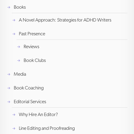
Books
A Novel Approach: Strategies for ADHD Writers
Past Presence
Reviews
Book Clubs
Media
Book Coaching
Editorial Services
Why Hire An Editor?
Line Editing and Proofreading