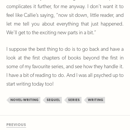
complicates it further, for me anyway. I don’t want it to
feel like Callie’s saying, “now sit down, little reader, and
let me tell you about everything that just happened.
We’ll get to the exciting new parts in a bit.”
I suppose the best thing to do is to go back and have a
look at the first chapters of books beyond the first in
some of my favourite series, and see how they handle it.
I have a bit of reading to do. And I was all psyched up to
start writing today too!
NOVEL-WRITING
SEQUEL
SERIES
WRITING
PREVIOUS