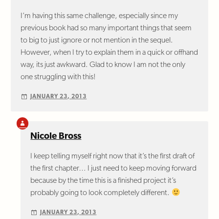
I’m having this same challenge, especially since my
previous book had so many important things that seem
to big to just ignore or not mention in the sequel.
However, when I try to explain them in a quick or offhand
way, its just awkward. Glad to know I am not the only
one struggling with this!
JANUARY 23, 2013
Nicole Bross
I keep telling myself right now that it’s the first draft of
the first chapter… I just need to keep moving forward
because by the time this is a finished project it’s
probably going to look completely different.
JANUARY 23, 2013