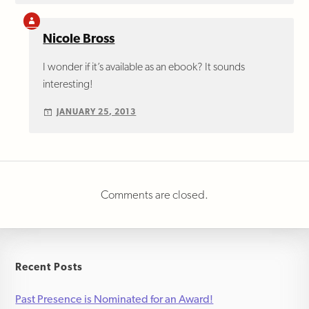
Nicole Bross
I wonder if it’s available as an ebook? It sounds
interesting!
JANUARY 25, 2013
Comments are closed.
Recent Posts
Past Presence is Nominated for an Award!