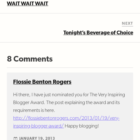
WAIT WAIT WAIT
NEXT
Tonight’s Beverage of Choice
8 Comments
Flossie Benton Rogers
Hi there, I have just nominated you for The Very Inspiring
Blogger Award. The post explaining the award and its
requirements is here.
http://flossiebentonrogers.com/2013/01/19/very-
inspiring-blogger-award/
Happy blogging!
JANUARY 19, 2013