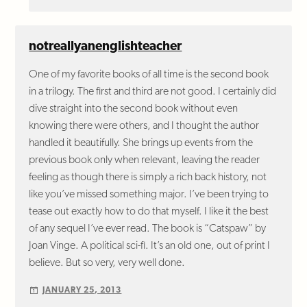
notreallyanenglishteacher
One of my favorite books of all time is the second book
in a trilogy. The first and third are not good. I certainly did
dive straight into the second book without even
knowing there were others, and I thought the author
handled it beautifully. She brings up events from the
previous book only when relevant, leaving the reader
feeling as though there is simply a rich back history, not
like you’ve missed something major. I’ve been trying to
tease out exactly how to do that myself. I like it the best
of any sequel I’ve ever read. The book is “Catspaw” by
Joan Vinge. A political sci-fi. It’s an old one, out of print I
believe. But so very, very well done.
JANUARY 25, 2013