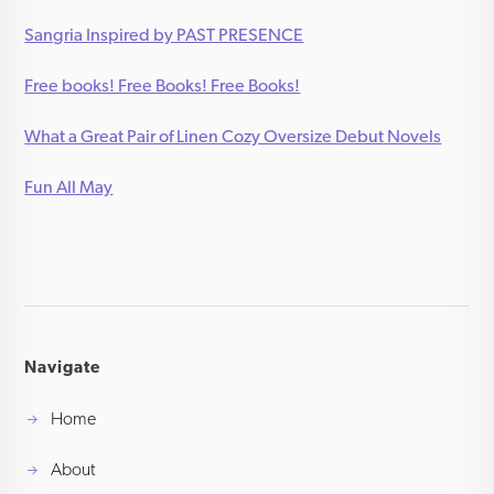
Sangria Inspired by PAST PRESENCE
Free books! Free Books! Free Books!
What a Great Pair of Linen Cozy Oversize Debut Novels
Fun All May
Navigate
Home
About