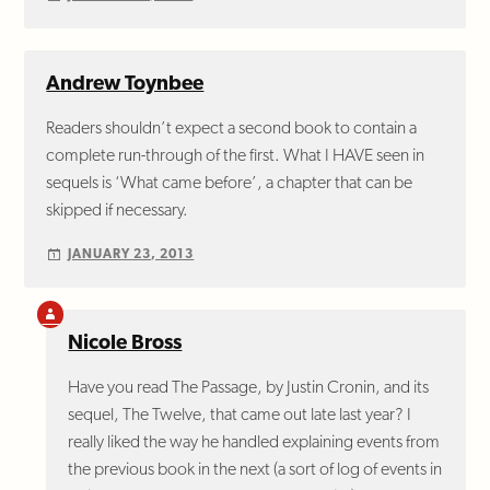
Andrew Toynbee
Readers shouldn’t expect a second book to contain a
complete run-through of the first. What I HAVE seen in
sequels is ‘What came before’, a chapter that can be
skipped if necessary.
JANUARY 23, 2013
Nicole Bross
Have you read The Passage, by Justin Cronin, and its
sequel, The Twelve, that came out late last year? I
really liked the way he handled explaining events from
the previous book in the next (a sort of log of events in