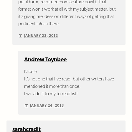
point form, recorded from a future point). That
format won’t work at all with my subject matter, but
it’s giving me ideas on different ways of getting that
pertinent info in there.
JANUARY 23, 2013
Andrew Toynbee
Nicole
It’s not one that I’ve read, but other writers have
mentioned it more than once.
I will add it to my to-read list!
JANUARY 24, 2013
sarahcradit