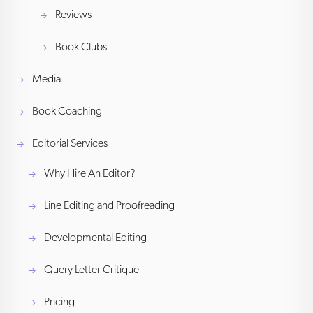
Reviews
Book Clubs
Media
Book Coaching
Editorial Services
Why Hire An Editor?
Line Editing and Proofreading
Developmental Editing
Query Letter Critique
Pricing