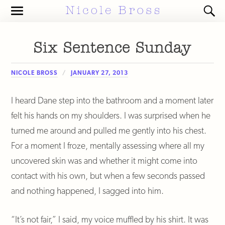
Toggle
Toggl
the
the
mobile
search
menu
field
Six Sentence Sunday
NICOLE BROSS
JANUARY 27, 2013
I heard Dane step into the bathroom and a moment later
felt his hands on my shoulders. I was surprised when he
turned me around and pulled me gently into his chest.
For a moment I froze, mentally assessing where all my
uncovered skin was and whether it might come into
contact with his own, but when a few seconds passed
and nothing happened, I sagged into him.
“It’s not fair,” I said, my voice muffled by his shirt. It was