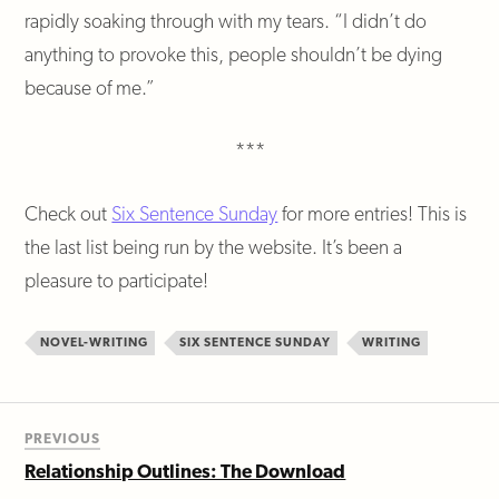
rapidly soaking through with my tears. “I didn’t do
anything to provoke this, people shouldn’t be dying
because of me.”
***
Check out
Six Sentence Sunday
for more entries! This is
the last list being run by the website. It’s been a
pleasure to participate!
NOVEL-WRITING
SIX SENTENCE SUNDAY
WRITING
PREVIOUS
Relationship Outlines: The Download