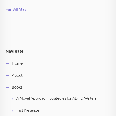
Fun All May
Navigate
Home
About
Books
A Novel Approach: Strategies for ADHD Writers
Past Presence