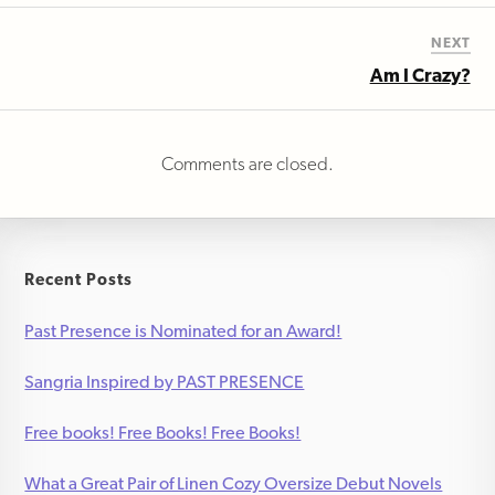
NEXT
Am I Crazy?
Comments are closed.
Recent Posts
Past Presence is Nominated for an Award!
Sangria Inspired by PAST PRESENCE
Free books! Free Books! Free Books!
What a Great Pair of Linen Cozy Oversize Debut Novels