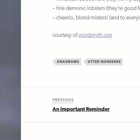
– hire demonic lobsters (they’re good f
– cheerio, blond misters! (and to every
courtesy of
wordsmith.org
ANAGRAMS
UTTER NONSENSE
PREVIOUS
An Important Reminder