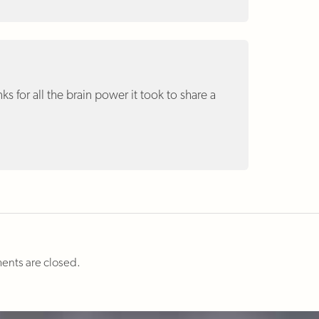
nks for all the brain power it took to share a
nts are closed.