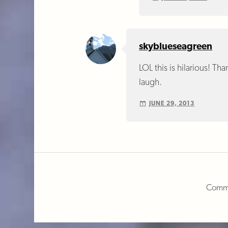
skyblueseagreen
LOL this is hilarious! Tha
laugh.
JUNE 29, 2013
Comme