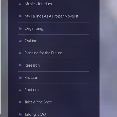
Musical Interlude
My Failings As A Proper Novelist
Organizing
Outline
Planning for the Future
Research
Revision
Routines
Tales of the Shed
Talking It Out