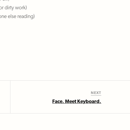
or dirty work)
one else reading)
NEXT
Face. Meet Keyboard.