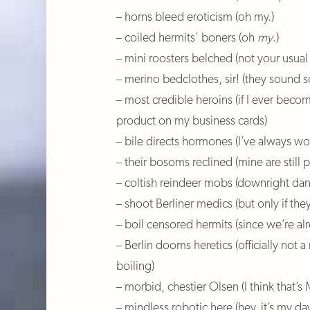
– horns bleed eroticism (oh my.)
– coiled hermits’ boners (oh
my
.)
– mini roosters belched (not your usua
– merino bedclothes, sir! (they sound s
– most credible heroins (if I ever becom
product on my business cards)
– bile directs hormones (I’ve always 
– their bosoms reclined (mine are still 
– coltish reindeer mobs (downright dan
– shoot Berliner medics (but only if the
– boil censored hermits (since we’re a
– Berlin dooms heretics (officially not a
boiling)
– morbid, chestier Olsen (I think that’s
– mindless robotic here (hey, it’s my day