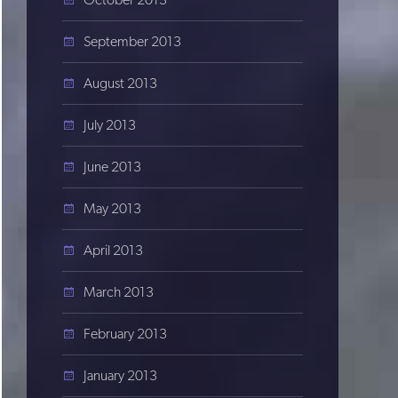
September 2013
August 2013
July 2013
June 2013
May 2013
April 2013
March 2013
February 2013
January 2013