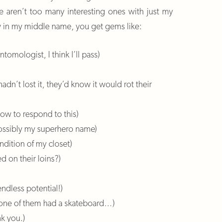
ere aren’t too many interesting ones with just my
w in my middle name, you get gems like:
tomologist, I think I’ll pass)
adn’t lost it, they’d know it would rot their
how to respond to this)
 possibly my superhero name)
ndition of my closet)
d on their loins?)
endless potential!)
r, one of them had a skateboard…)
k you.)