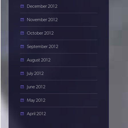
December 2012
November 2012
October 2012
September 2012
August 2012
July 2012
June 2012
May 2012
April 2012