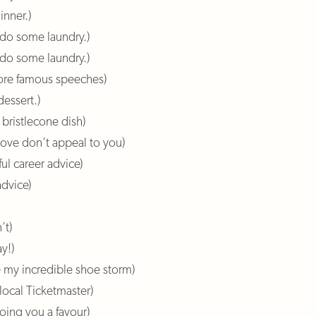
inner.)
d do some laundry.)
do some laundry.)
more famous speeches)
dessert.)
 bristlecone dish)
above don’t appeal to you)
ul career advice)
advice)
’t)
y!)
e my incredible shoe storm)
 local Ticketmaster)
doing you a favour)