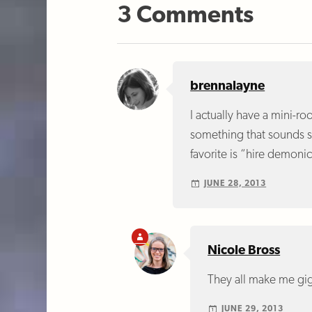
3 Comments
brennalayne
I actually have a mini-ro
something that sounds su
favorite is “hire demoni
JUNE 28, 2013
Nicole Bross
They all make me gig
JUNE 29, 2013