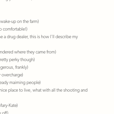
l wake-up on the farm)
o comfortable!)
e a drug dealer, this is how I’ll describe my
wondered where they came from)
pretty perky though)
gerous, frankly)
y overcharge)
lready maiming people)
 nice place to live, what with all the shooting and
 Mary-Kate)
 off)