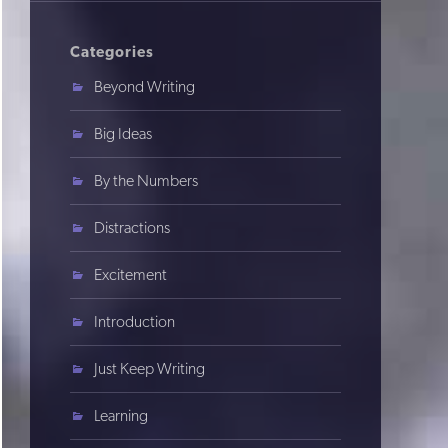
Categories
Beyond Writing
Big Ideas
By the Numbers
Distractions
Excitement
Introduction
Just Keep Writing
Learning