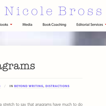
Books
Media
Book Coaching
Editorial Services
agrams
3
IN
BEYOND WRITING
,
DISTRACTIONS
of a stretch to say that anagrams have much to do