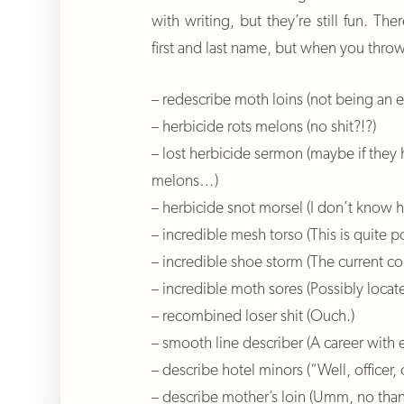
with writing, but they’re still fun. Th
first and last name, but when you thro
– redescribe moth loins (not being an en
– herbicide rots melons (no shit?!?)
– lost herbicide sermon (maybe if they h
melons…)
– herbicide snot morsel (I don’t know 
– incredible mesh torso (This is quite
– incredible shoe storm (The current co
– incredible moth sores (Possibly locate
– recombined loser shit (Ouch.)
– smooth line describer (A career with 
– describe hotel minors (“Well, office
– describe mother’s loin (Umm, no than