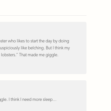
oster who likes to start the day by doing
spiciously like belching. But I think my
c lobsters.” That made me giggle.
gle. I think I need more sleep…