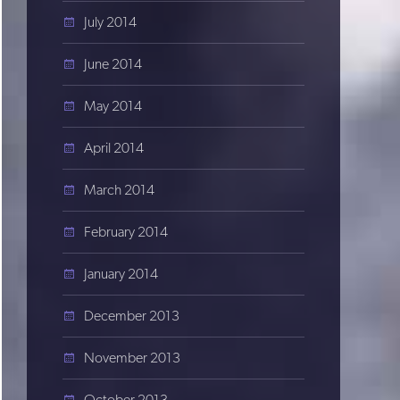
July 2014
June 2014
May 2014
April 2014
March 2014
February 2014
January 2014
December 2013
November 2013
October 2013