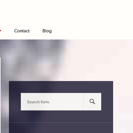
Contact
Blog
Search