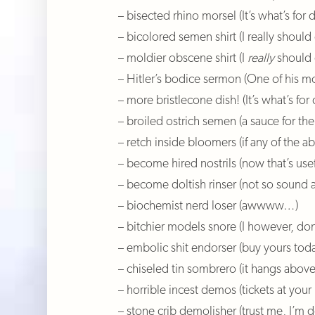
– bisected rhino morsel (It’s what’s for d
– bicolored semen shirt (I really shoul
– moldier obscene shirt (I
really
should 
– Hitler’s bodice sermon (One of his 
– more bristlecone dish! (It’s what’s for 
– broiled ostrich semen (a sauce for the
– retch inside bloomers (if any of the 
– become hired nostrils (now that’s usef
– become doltish rinser (not so sound 
– biochemist nerd loser (awwww…)
– bitchier models snore (I however, don
– embolic shit endorser (buy yours toda
– chiseled tin sombrero (it hangs abov
– horrible incest demos (tickets at your
– stone crib demolisher (trust me, I’m 