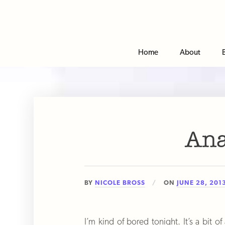
Home
About
An
BY
NICOLE BROSS
ON
JUNE 28, 201
I’m kind of bored tonight. It’s a bit 