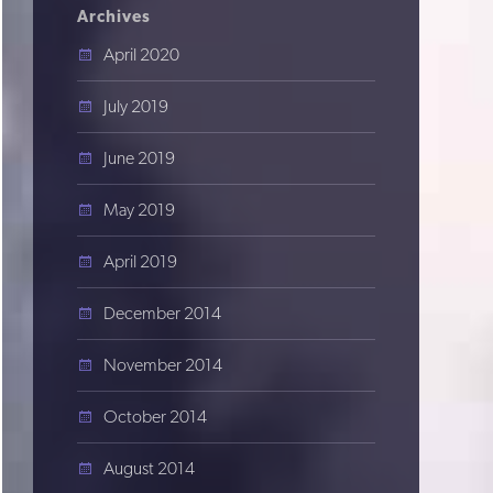
Archives
April 2020
July 2019
June 2019
May 2019
April 2019
December 2014
November 2014
October 2014
August 2014