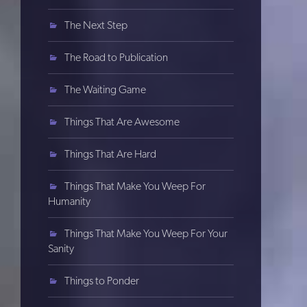
The Next Step
The Road to Publication
The Waiting Game
Things That Are Awesome
Things That Are Hard
Things That Make You Weep For
Humanity
Things That Make You Weep For Your
Sanity
Things to Ponder