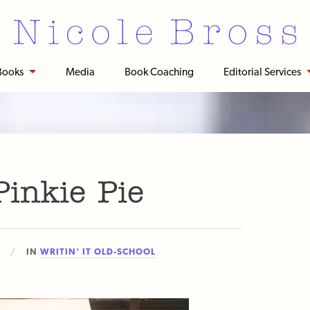
Books
Media
Book Coaching
Editorial Services
inkie Pie
3
IN
WRITIN' IT OLD-SCHOOL