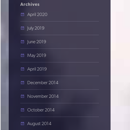
Archives
April 2020
July 2019
June 2019
May 2019
April 2019
December 2014
November 2014
October 2014
August 2014