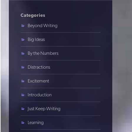
Categories
Beyond Writing
Big Ideas
By the Numbers
Distractions
Excitement
Introduction
Just Keep Writing
Learning