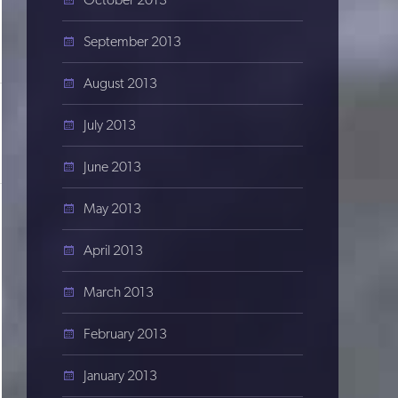
September 2013
August 2013
July 2013
June 2013
May 2013
April 2013
March 2013
February 2013
January 2013