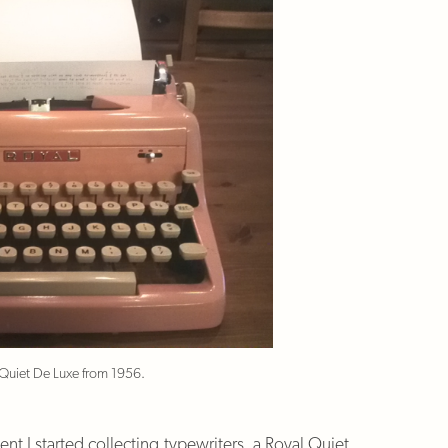
 Quiet De Luxe from 1956.
nt I started collecting typewriters, a Royal Quiet