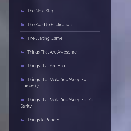
The Next Step
The Road to Publication
The Waiting Game
Things That Are Awesome
Things That Are Hard
Things That Make You Weep For
Humanity
Things That Make You Weep For Your
Sanity
Things to Ponder