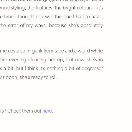
d styling, the features, the bright colours – it’s
the time I thought red was the one I had to have,
 the error of my ways, because she’s absolutely
 me covered in gunk from tape and a weird white
ntire evening cleaning her up, but now she’s in
 a bit, but I think it’s nothing a bit of degreaser
 ribbon, she’s ready to roll.
ers? Check them out
here
.