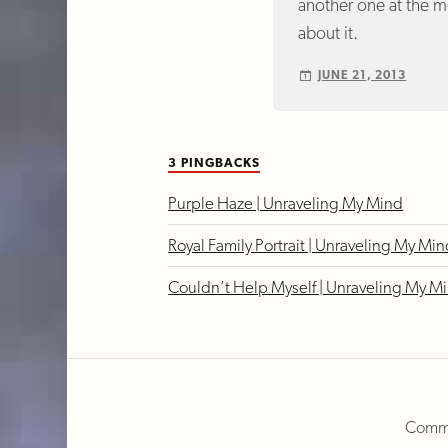
another one at the mo
about it.
JUNE 21, 2013
3 PINGBACKS
Purple Haze | Unraveling My Mind
Royal Family Portrait | Unraveling My Mi
Couldn’t Help Myself | Unraveling My M
Comme