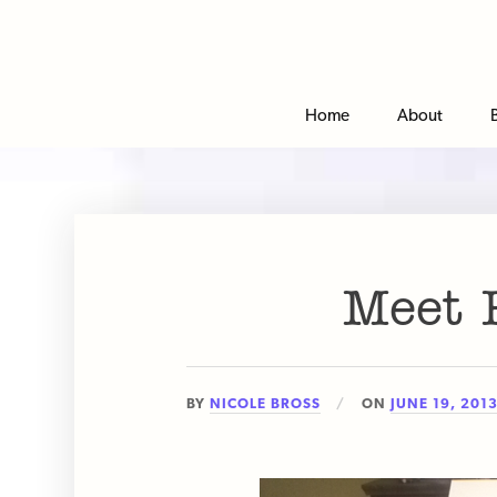
Home
About
Meet P
BY
NICOLE BROSS
ON
JUNE 19, 201