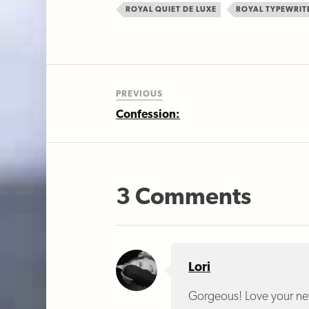
ROYAL QUIET DE LUXE
ROYAL TYPEWRIT
PREVIOUS
Confession:
3 Comments
Lori
Gorgeous! Love your ne