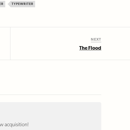
ER
TYPEWRITER
NEXT
The Flood
w acquisition!