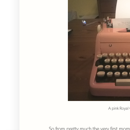
A pink Royal
So from pretty much the very first mome