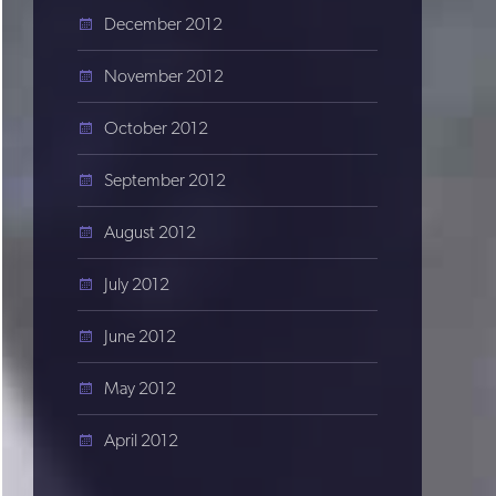
December 2012
November 2012
October 2012
September 2012
August 2012
July 2012
June 2012
May 2012
April 2012