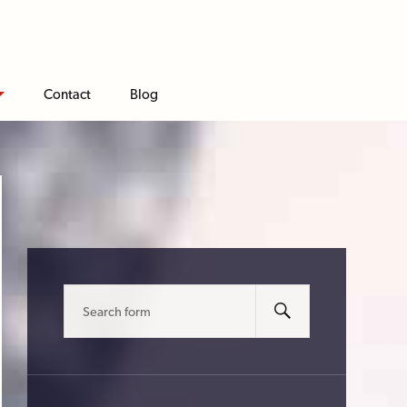
Contact
Blog
Search