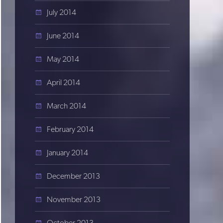
July 2014
June 2014
May 2014
April 2014
March 2014
February 2014
January 2014
December 2013
November 2013
October 2013