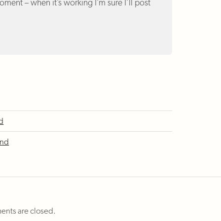
ment – when it’s working I’m sure I’ll post
nd
ind
nts are closed.