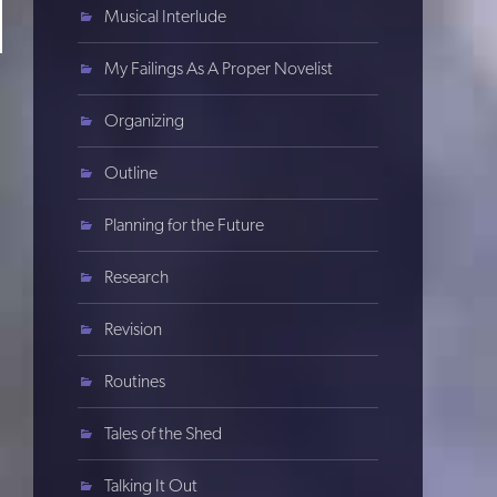
Musical Interlude
My Failings As A Proper Novelist
Organizing
Outline
Planning for the Future
Research
Revision
Routines
Tales of the Shed
Talking It Out