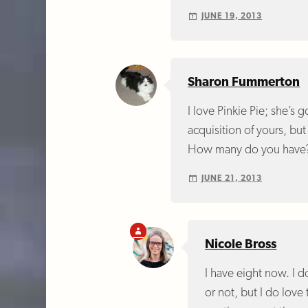
JUNE 19, 2013
Sharon Fummerton
I love Pinkie Pie; she’s
acquisition of yours, bu
How many do you have
JUNE 21, 2013
Nicole Bross
I have eight now. I d
or not, but I do love