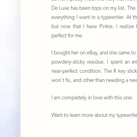
De Luxe has been tops on my list. The mo
everything I want in a typewriter. At 
but now that I have Pinkie, I realize
perfect for me.
I bought her on eBay, and she came to
powdery-sticky residue. I spent an e
near-perfect condition. The R key sticks
won’t fix, and other than needing a new
I am completely in love with this one.
Want to learn more about my typewrit