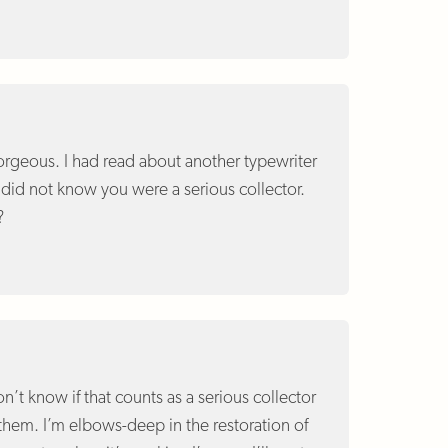
 gorgeous. I had read about another typewriter
t did not know you were a serious collector.
?
on’t know if that counts as a serious collector
 them. I’m elbows-deep in the restoration of