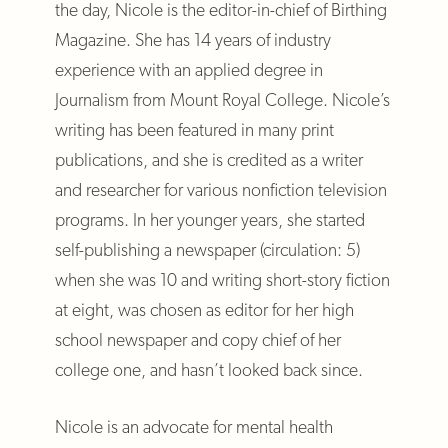
the day, Nicole is the editor-in-chief of Birthing
Magazine. She has 14 years of industry
experience with an applied degree in
Journalism from Mount Royal College. Nicole’s
writing has been featured in many print
publications, and she is credited as a writer
and researcher for various nonfiction television
programs. In her younger years, she started
self-publishing a newspaper (circulation: 5)
when she was 10 and writing short-story fiction
at eight, was chosen as editor for her high
school newspaper and copy chief of her
college one, and hasn’t looked back since.
Nicole is an advocate for mental health