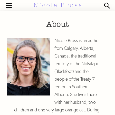
Toggle
Toggl
the
the
mobile
search
menu
field
About
Nicole Bross is an author
from Calgary, Alberta,
Canada, the traditional
territory of the Niitsitapi
(Blackfoot) and the
people of the Treaty 7
region in Southern
Alberta. She lives there
with her husband, two
children and one very large orange cat. During