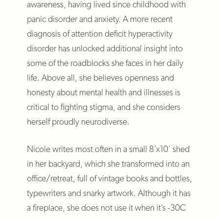
awareness, having lived since childhood with
panic disorder and anxiety. A more recent
diagnosis of attention deficit hyperactivity
disorder has unlocked additional insight into
some of the roadblocks she faces in her daily
life. Above all, she believes openness and
honesty about mental health and illnesses is
critical to fighting stigma, and she considers
herself proudly neurodiverse.
Nicole writes most often in a small 8’x10’ shed
in her backyard, which she transformed into an
office/retreat, full of vintage books and bottles,
typewriters and snarky artwork. Although it has
a fireplace, she does not use it when it’s -30C