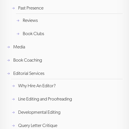
Past Presence
Reviews
Book Clubs
Media
Book Coaching
Editorial Services
Why Hire An Editor?
Line Editing and Proofreading
Developmental Editing
Query Letter Critique