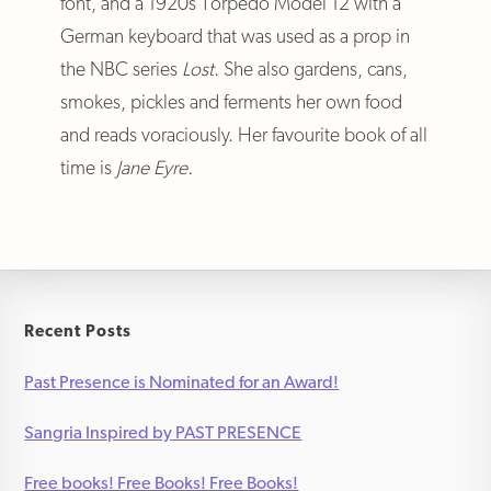
font, and a 1920s Torpedo Model 12 with a
German keyboard that was used as a prop in
the NBC series
Lost
. She also gardens, cans,
smokes, pickles and ferments her own food
and reads voraciously. Her favourite book of all
time is
Jane Eyre.
Recent Posts
Past Presence is Nominated for an Award!
Sangria Inspired by PAST PRESENCE
Free books! Free Books! Free Books!