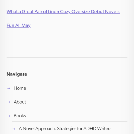
What a Great Pair of Linen Cozy Oversize Debut Novels
Fun All May
Navigate
Home
About
Books
A Novel Approach: Strategies for ADHD Writers