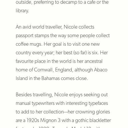
outside, preferring to decamp to a cafe or the
library.
An avid world traveller, Nicole collects
passport stamps the way some people collect
coffee mugs. Her goal is to visit one new
country every year; her best (so far) is six. Her
favourite place in the world is her ancestral
home of Cornwall, England, although Abaco
Island in the Bahamas comes close.
Besides travelling, Nicole enjoys seeking out
manual typewriters with interesting typefaces
to add to her collection—her crowning glories
are a 1920s Mignon 3 with a gothic blackletter