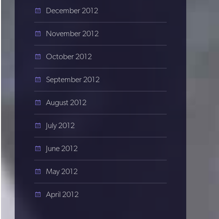
December 2012
November 2012
October 2012
September 2012
August 2012
July 2012
June 2012
May 2012
April 2012