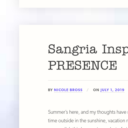
Sangria Ins
PRESENCE
BY
NICOLE BROSS
ON
JULY 1, 2019
Summer’s here, and my thoughts have na
time outside in the sunshine, vacation 