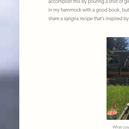
accomplish this by pouring a shot of g
in my hammock with a good book, but fo
share a sangria recipe that’s inspired b
What coul