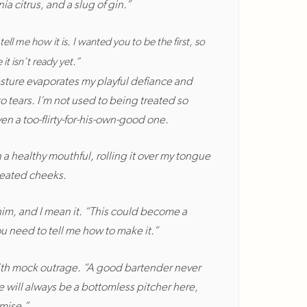
ia citrus, and a slug of gin.”
tell me how it is. I wanted you to be the first, so
it isn’t ready yet.”
esture evaporates my playful defiance and
o tears. I’m not used to being treated so
ven a too-flirty-for-his-own-good one.
 a healthy mouthful, rolling it over my tongue
heated cheeks.
him, and I mean it. “This could become a
ou need to tell me how to make it.”
with mock outrage. “A good bartender never
e will always be a bottomless pitcher here,
omise.”