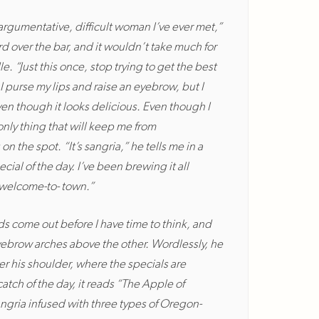
 argumentative, difficult woman I’ve ever met,”
rd over the bar, and it wouldn’t take much for
. “Just this once, stop trying to get the best
I purse my lips and raise an eyebrow, but I
ven though it looks delicious. Even though I
e only thing that will keep me from
 the spot. “It’s sangria,” he tells me in a
cial of the day. I’ve been brewing it all
a welcome-to- town.”
s come out before I have time to think, and
eyebrow arches above the other. Wordlessly, he
er his shoulder, where the specials are
tch of the day, it reads “The Apple of
ngria infused with three types of Oregon-