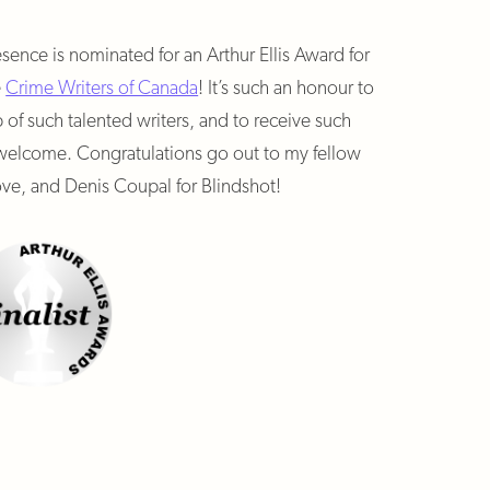
esence is nominated for an Arthur Ellis Award for
e
Crime Writers of Canada
! It’s such an honour to
f such talented writers, and to receive such
so welcome. Congratulations go out to my fellow
ve, and Denis Coupal for Blindshot!