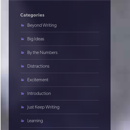
Categories
Beyond Writing
Big Ideas
By the Numbers
Distractions
Excitement
Introduction
Just Keep Writing
Learning