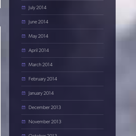
July 2014
June 2014
May 2014
April 2014
March 2014
February 2014
January 2014
December 2013
November 2013
October 2013