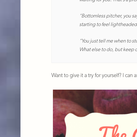
“Bottomless pitcher, you say
starting to feel lightheaded
“You just tell me when to st
What else to do, but keep 
Want to give it a try for yourself? I can