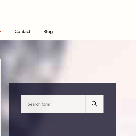
Contact
Blog
Search