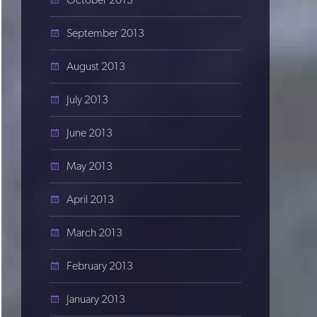
September 2013
August 2013
July 2013
June 2013
May 2013
April 2013
March 2013
February 2013
January 2013