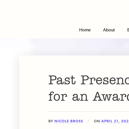
Home
About
Past Presen
for an Awar
BY
NICOLE BROSS
ON
APRIL 21, 20