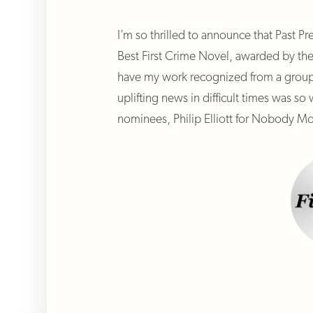
I’m so thrilled to announce that Past Pr
Best First Crime Novel, awarded by th
have my work recognized from a group o
uplifting news in difficult times was 
nominees, Philip Elliott for Nobody Mo