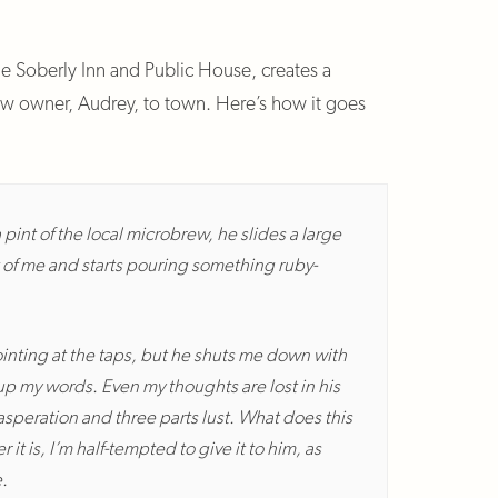
the Soberly Inn and Public House, creates a
ew owner, Audrey, to town. Here’s how it goes
a pint of the local microbrew, he slides a large
ont of me and starts pouring something ruby-
pointing at the taps, but he shuts me down with
 up my words. Even my thoughts are lost in his
asperation and three parts lust. What does this
t is, I’m half-tempted to give it to him, as
.