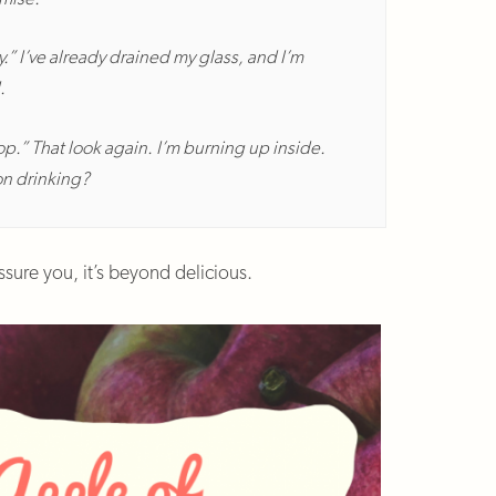
.” I’ve already drained my glass, and I’m
.
op.” That look again. I’m burning up inside.
on drinking?
 assure you, it’s beyond delicious.