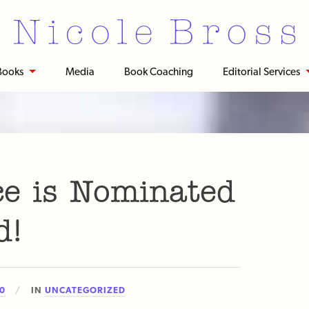
Books
Media
Book Coaching
Editorial Services
ce is Nominated
d!
20
IN
UNCATEGORIZED