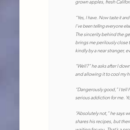
grown apples, fresh Californ
“Yes, I have. Now taste it and 
I’ve been telling everyone else 
The sincerity behind the g
brings me perilously close t
kindly by a near stranger, e
“Well?” he asks after I down
and allowing it to cool my 
“Dangerously good,” I tell 
serious addiction for me. Y
“Absolutely not,” he says 
shares his recipes, but ther
waiting for you. That’s a pr