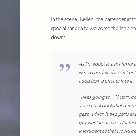
In the scene, Kellen, the bartender at 
special sangria to welcome the inn’s n
down:
As I’m about to ask him for 
wine glass full of ice in fr
hued from a pitcher into it.
“I was going to—” I start, 
a scorching look that dries
gaze, which is two parts ex
guy want from me? Whatever i
imprudent as that would be