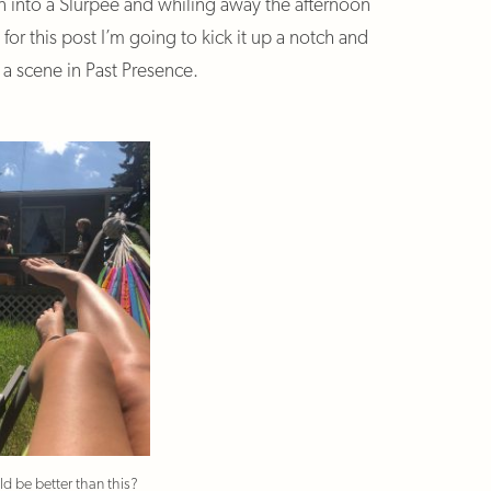
in into a Slurpee and whiling away the afternoon
r this post I’m going to kick it up a notch and
y a scene in Past Presence.
d be better than this?