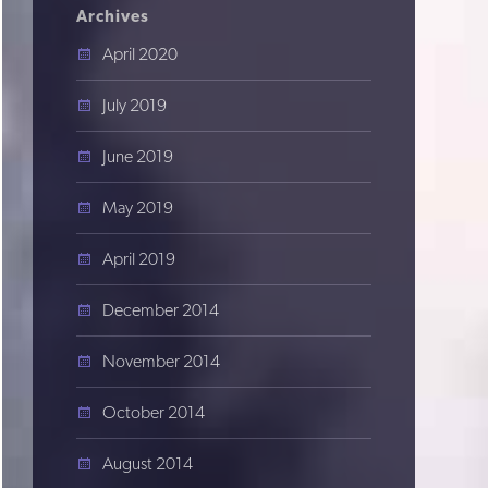
Archives
April 2020
July 2019
June 2019
May 2019
April 2019
December 2014
November 2014
October 2014
August 2014