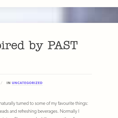
pired by PAST
IN
UNCATEGORIZED
turally turned to some of my favourite things:
reads and refreshing beverages. Normally I