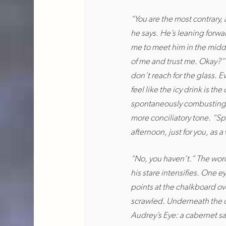
“You are the most contrary,
he says. He’s leaning forwa
me to meet him in the middle
of me and trust me. Okay?” 
don’t reach for the glass. E
feel like the icy drink is th
spontaneously combusting on
more conciliatory tone. “Spe
afternoon, just for you, as 
“No, you haven’t.” The word
his stare intensifies. One 
points at the chalkboard ov
scrawled. Underneath the ca
Audrey’s Eye: a cabernet sa