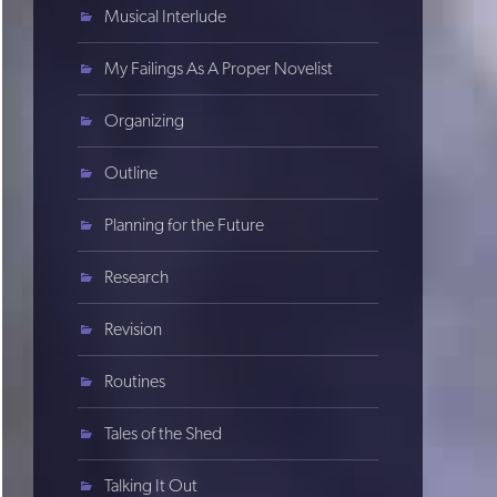
Musical Interlude
My Failings As A Proper Novelist
Organizing
Outline
Planning for the Future
Research
Revision
Routines
Tales of the Shed
Talking It Out