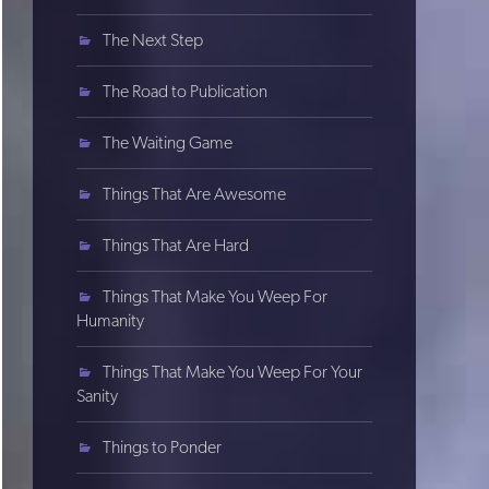
The Next Step
The Road to Publication
The Waiting Game
Things That Are Awesome
Things That Are Hard
Things That Make You Weep For
Humanity
Things That Make You Weep For Your
Sanity
Things to Ponder