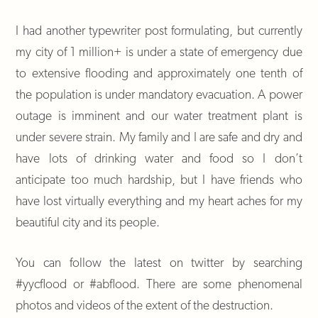
I had another typewriter post formulating, but currently
my city of 1 million+ is under a state of emergency due
to extensive flooding and approximately one tenth of
the population is under mandatory evacuation. A power
outage is imminent and our water treatment plant is
under severe strain. My family and I are safe and dry and
have lots of drinking water and food so I don’t
anticipate too much hardship, but I have friends who
have lost virtually everything and my heart aches for my
beautiful city and its people.
You can follow the latest on twitter by searching
#yycflood or #abflood. There are some phenomenal
photos and videos of the extent of the destruction.