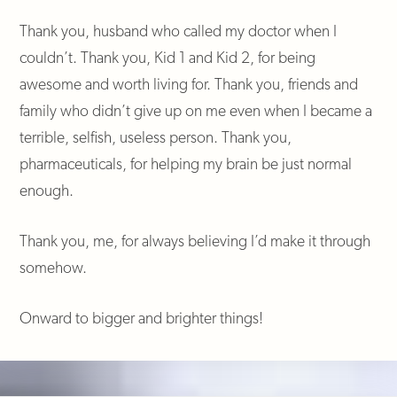
Thank you, husband who called my doctor when I
couldn’t. Thank you, Kid 1 and Kid 2, for being
awesome and worth living for. Thank you, friends and
family who didn’t give up on me even when I became a
terrible, selfish, useless person. Thank you,
pharmaceuticals, for helping my brain be just normal
enough.
Thank you, me, for always believing I’d make it through
somehow.
Onward to bigger and brighter things!