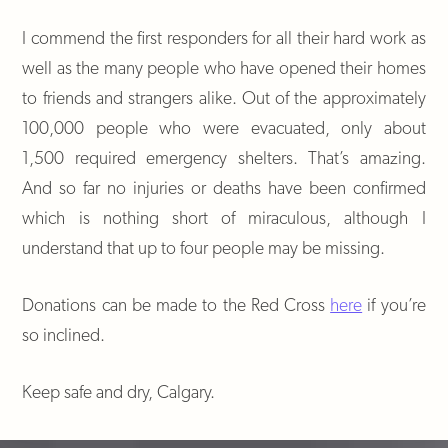
I commend the first responders for all their hard work as
well as the many people who have opened their homes
to friends and strangers alike. Out of the approximately
100,000 people who were evacuated, only about
1,500 required emergency shelters. That’s amazing.
And so far no injuries or deaths have been confirmed
which is nothing short of miraculous, although I
understand that up to four people may be missing.
Donations can be made to the Red Cross
here
if you’re
so inclined.
Keep safe and dry, Calgary.