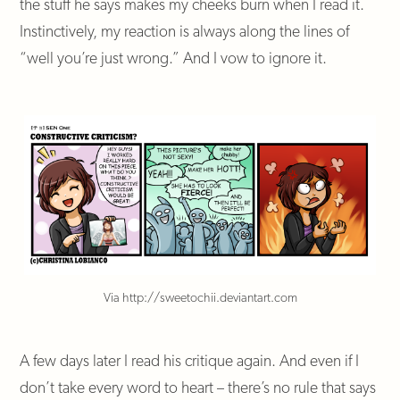
the stuff he says makes my cheeks burn when I read it.
Instinctively, my reaction is always along the lines of
“well you’re just wrong.” And I vow to ignore it.
Via http://sweetochii.deviantart.com
A few days later I read his critique again. And even if I
don’t take every word to heart – there’s no rule that says