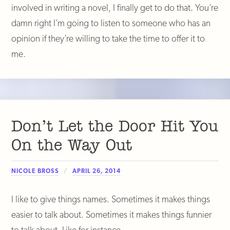
involved in writing a novel, I finally get to do that. You’re
damn right I’m going to listen to someone who has an
opinion if they’re willing to take the time to offer it to
me.
Don’t Let the Door Hit You
On the Way Out
NICOLE BROSS
APRIL 26, 2014
I like to give things names. Sometimes it makes things
easier to talk about. Sometimes it makes things funnier
to talk about. Like for instance