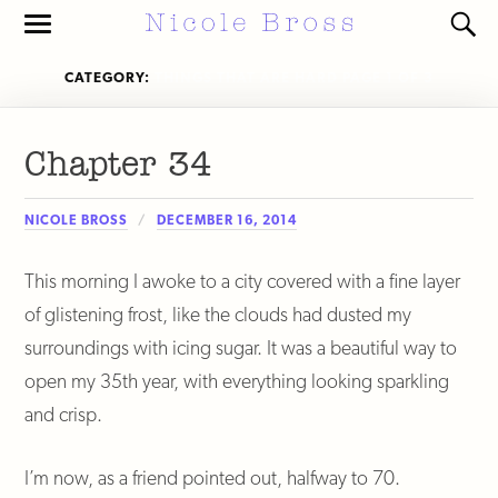
Toggle
Toggl
the
the
mobile
search
CATEGORY:
THINGS THAT ARE HARD
PAGE 1 OF 3
menu
field
Chapter 34
NICOLE BROSS
DECEMBER 16, 2014
This morning I awoke to a city covered with a fine layer
of glistening frost, like the clouds had dusted my
surroundings with icing sugar. It was a beautiful way to
open my 35th year, with everything looking sparkling
and crisp.
I’m now, as a friend pointed out, halfway to 70.