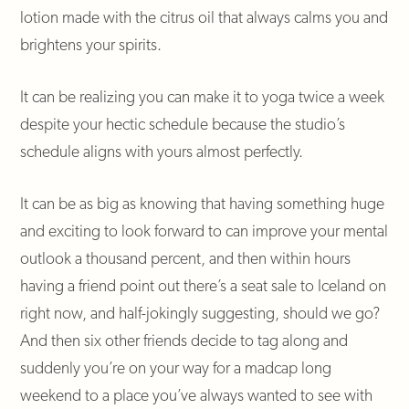
lotion made with the citrus oil that always calms you and
brightens your spirits.
It can be realizing you can make it to yoga twice a week
despite your hectic schedule because the studio’s
schedule aligns with yours almost perfectly.
It can be as big as knowing that having something huge
and exciting to look forward to can improve your mental
outlook a thousand percent, and then within hours
having a friend point out there’s a seat sale to Iceland on
right now, and half-jokingly suggesting, should we go?
And then six other friends decide to tag along and
suddenly you’re on your way for a madcap long
weekend to a place you’ve always wanted to see with