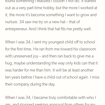
found something I realized I couldn’t not do. It started
out as a very part-time hobby, but the more I worked at
it, the more it’s become something I want to grow and
nurture. 34 saw me try on a new hat – that of
entrepreneur. And I think that hat fits me pretty well.
When I was 34, I sent my youngest child off to school
for the first time. He ran from me toward his classroom
with unreserved joy – and then ran back to give me a
hug, maybe understanding the way only kids can that it
was harder for me than him. It will be at least another
ten years before I have a child out of school again. I miss
their company during the day.
When I was 34, I became truly comfortable with who I
am, and stopped seeking approval from others for my