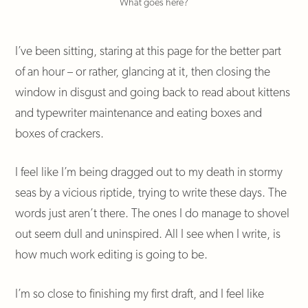
What goes here?
I’ve been sitting, staring at this page for the better part
of an hour – or rather, glancing at it, then closing the
window in disgust and going back to read about kittens
and typewriter maintenance and eating boxes and
boxes of crackers.
I feel like I’m being dragged out to my death in stormy
seas by a vicious riptide, trying to write these days. The
words just aren’t there. The ones I do manage to shovel
out seem dull and uninspired. All I see when I write, is
how much work editing is going to be.
I’m so close to finishing my first draft, and I feel like