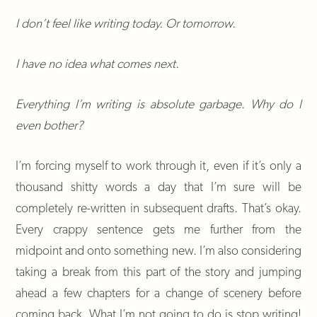
I don’t feel like writing today. Or tomorrow.
I have no idea what comes next.
Everything I’m writing is absolute garbage. Why do I
even bother?
I’m forcing myself to work through it, even if it’s only a
thousand shitty words a day that I’m sure will be
completely re-written in subsequent drafts. That’s okay.
Every crappy sentence gets me further from the
midpoint and onto something new. I’m also considering
taking a break from this part of the story and jumping
ahead a few chapters for a change of scenery before
coming back. What I’m not going to do is stop writing!