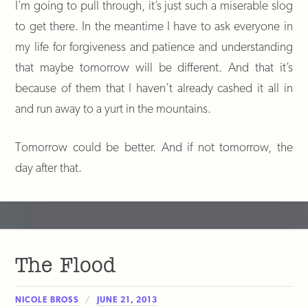
I’m going to pull through, it’s just such a miserable slog
to get there. In the meantime I have to ask everyone in
my life for forgiveness and patience and understanding
that maybe tomorrow will be different. And that it’s
because of them that I haven’t already cashed it all in
and run away to a yurt in the mountains.
Tomorrow could be better. And if not tomorrow, the
day after that.
The Flood
NICOLE BROSS
JUNE 21, 2013