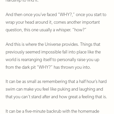
And then once you’ve faced “WHY?,” once you start to
wrap your head around it, comes another important
question, this one usually a whisper. “how?”
And this is where the Universe provides. Things that
previously seemed impossible fall into place like the
world is rearranging itself to personally raise you up
from the dark pit “WHY?” has thrown you into.
It can be as small as remembering that a half hour’s hard
swim can make you feel like puking and laughing and
that you can’t stand after and how great a feeling that is.
It can be a five-minute backrub with the homemade