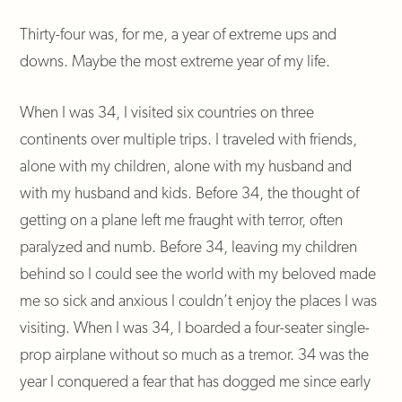
Thirty-four was, for me, a year of extreme ups and
downs. Maybe the most extreme year of my life.
When I was 34, I visited six countries on three
continents over multiple trips. I traveled with friends,
alone with my children, alone with my husband and
with my husband and kids. Before 34, the thought of
getting on a plane left me fraught with terror, often
paralyzed and numb. Before 34, leaving my children
behind so I could see the world with my beloved made
me so sick and anxious I couldn’t enjoy the places I was
visiting. When I was 34, I boarded a four-seater single-
prop airplane without so much as a tremor. 34 was the
year I conquered a fear that has dogged me since early