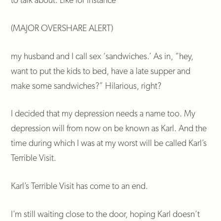
(MAJOR OVERSHARE ALERT)
my husband and I call sex ‘sandwiches.’ As in, “hey,
want to put the kids to bed, have a late supper and
make some sandwiches?” Hilarious, right?
I decided that my depression needs a name too. My
depression will from now on be known as Karl. And the
time during which I was at my worst will be called Karl’s
Terrible Visit.
Karl’s Terrible Visit has come to an end.
I’m still waiting close to the door, hoping Karl doesn’t