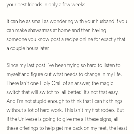
your best friends in only a few weeks.
It can be as small as wondering with your husband if you
can make shawarmas at home and then having
someone you know post a recipe online for exactly that
a couple hours later.
Since my last post I’ve been trying so hard to listen to
myself and figure out what needs to change in my life.
There isn’t one Holy Grail of an answer, the magic
switch that will switch to ‘all better.’ It’s not that easy.
And I’m not stupid enough to think that I can fix things
without a lot of hard work. This isn’t my first rodeo. But
if the Universe is going to give me all these signs, all
these offerings to help get me back on my feet, the least