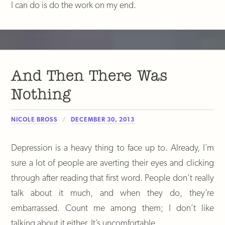
I can do is do the work on my end.
And Then There Was
Nothing
NICOLE BROSS
DECEMBER 30, 2013
Depression is a heavy thing to face up to. Already, I’m
sure a lot of people are averting their eyes and clicking
through after reading that first word. People don’t really
talk about it much, and when they do, they’re
embarrassed. Count me among them; I don’t like
talking about it either. It’s uncomfortable.