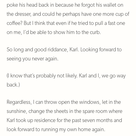
poke his head back in because he forgot his wallet on
the dresser, and could he perhaps have one more cup of
coffee? But I think that even if he tried to pull a fast one
on me, I’d be able to show him to the curb.
So long and good riddance, Karl. Looking forward to
seeing you never again.
(I know that’s probably not likely. Karl and I, we go way
back.)
Regardless, I can throw open the windows, let in the
sunshine, change the sheets in the spare room where
Karl took up residence for the past seven months and
look forward to running my own home again.