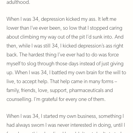
adulthood.
When I was 34, depression kicked my ass. It left me
lower than I’ve ever been, so low that I stopped caring
about climbing my way out of the pit I’d sunk into. And
then, while I was still 34, I kicked depression’s ass right
back. The hardest thing I’ve ever had to do was force
myself to slog through those days instead of just giving
up. When I was 34, I battled my own brain for the will to
live, to accept help. That help came in many forms –
family, friends, love, support, pharmaceuticals and
counselling. I’m grateful for every one of them.
When I was 34, I started my own business, something I
had always sworn I was never interested in doing, until I