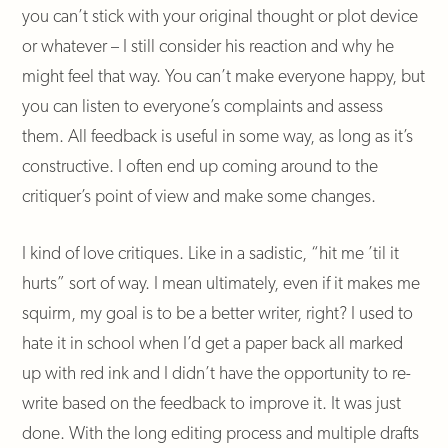
you can’t stick with your original thought or plot device
or whatever – I still consider his reaction and why he
might feel that way. You can’t make everyone happy, but
you can listen to everyone’s complaints and assess
them. All feedback is useful in some way, as long as it’s
constructive. I often end up coming around to the
critiquer’s point of view and make some changes.
I kind of love critiques. Like in a sadistic, “hit me ’til it
hurts” sort of way. I mean ultimately, even if it makes me
squirm, my goal is to be a better writer, right? I used to
hate it in school when I’d get a paper back all marked
up with red ink and I didn’t have the opportunity to re-
write based on the feedback to improve it. It was just
done. With the long editing process and multiple drafts