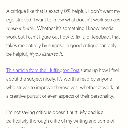
A critique like that is exactly 0% helpful. I don’t want my
ego stroked. I want to know what doesn’t work
so I can
make it better
. Whether it’s something I know needs
work but I can’t figure out how to fix it, or feedback that
takes me entirely by surprise, a good critique can only
be helpful,
if you listen to it.
This article from the Huffington Post
sums up how I feel
about the subject nicely. It’s worth a read by anyone
who strives to improve themselves, whether at work, at
a creative pursuit or even aspects of their personality.
I’m not saying critique doesn’t hurt. My dad is a
particularly thorough critic of my writing and some of