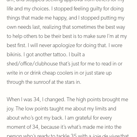
life and my choices. I stopped feeling guilty for doing
things that made me happy, and I stopped putting my
own needs last, realizing that sometimes the best way
to help others to be their best is to make sure I’m at my
best first. I will never apologize for doing that. I wore
bikinis. I got another tattoo. I built a
shed/office/clubhouse that’s just for me to read in or
write in or drink cheap coolers in or just stare up
through the sunroof at the stars in.
When I was 34, I changed. The high points brought me
joy. The low points taught me about my limits and
about who’s got my back. I am grateful for every
moment of 34, because it’s what’s made me into the
person who’s ready to tackle 35 with a
joie de vivre
that