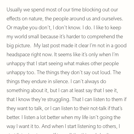
Usually we spend most of our time blocking out our
effects on nature, the people around us and ourselves.
Or maybe you don’t, I don’t know. I do. I like to keep
my world small because it’s harder to comprehend the
big picture. My last post made it clear I’m not in a good
headspace right now. It seems like it’s only when I’m
unhappy that I start seeing what makes other people
unhappy too. The things they don’t say out loud. The
things they endure in silence. I can’t always do
something about it, but I can at least say that I see it,
that I know they’re struggling. That I can listen to them if
they want to talk, or I can listen to their not-talk if that’s
better. I listen a lot better when my life isn’t going the
way I want it to. And when I start listening to others, I