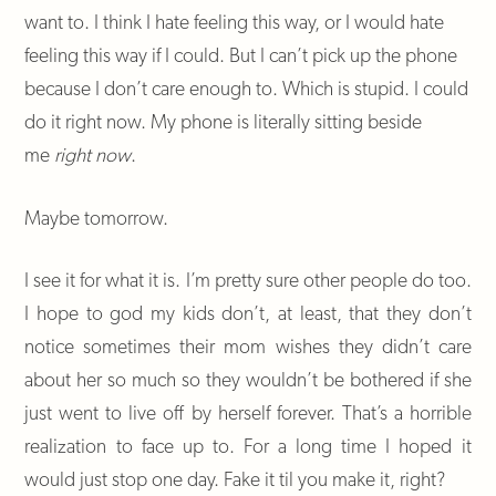
want to. I think I hate feeling this way, or I would hate
feeling this way if I could. But I can’t pick up the phone
because I don’t care enough to. Which is stupid. I could
do it right now. My phone is literally sitting beside
me
right now
.
Maybe tomorrow.
I see it for what it is. I’m pretty sure other people do too.
I hope to god my kids don’t, at least, that they don’t
notice sometimes their mom wishes they didn’t care
about her so much so they wouldn’t be bothered if she
just went to live off by herself forever. That’s a horrible
realization to face up to. For a long time I hoped it
would just stop one day. Fake it til you make it, right?