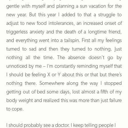
gentle with myself and planning a sun vacation for the
new year. But this year I added to that a struggle to
adjust to new food intolerances, an increased onset of
triggerless anxiety and the death of a longtime friend,
and everything went into a tailspin. First all my feelings
turned to sad and then they turned to nothing. Just
nothing all the time. The absence doesn’t go by
unnoticed by me – I’m constantly reminding myself that
I should be feeling X or Y about this or that but there’s
nothing there. Somewhere along the way I stopped
getting out of bed some days, lost almost a fifth of my
body weight and realized this was more than just failure
to cope.
I should probably see a doctor. I keep telling people I