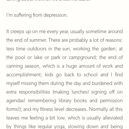
I’m suffering from depression.
It creeps up on me every year, usually sometime around
the end of summer. There are probably a lot of reasons:
less time outdoors in the sun, working the garden, at
the pool or lake or park or campground; the end of
canning season, which is a huge amount of work and
accomplishment; kids go back to school and I find
myself missing them during the day and burdened with
extra responsibilities (making lunches! signing off on
agendas! remembering library books and permission
forms!); and my fitness level decreases. Normally all this
leaves me feeling a bit low, which is usually alleviated
by things like regular yoga, slowing down and being