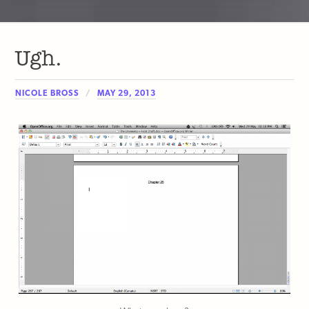
Ugh.
NICOLE BROSS
MAY 29, 2013