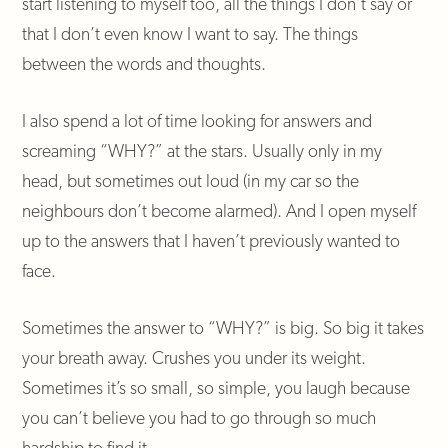
start listening to myself too, all the things I don’t say or
that I don’t even know I want to say. The things
between the words and thoughts.
I also spend a lot of time looking for answers and
screaming “WHY?” at the stars. Usually only in my
head, but sometimes out loud (in my car so the
neighbours don’t become alarmed). And I open myself
up to the answers that I haven’t previously wanted to
face.
Sometimes the answer to “WHY?” is big. So big it takes
your breath away. Crushes you under its weight.
Sometimes it’s so small, so simple, you laugh because
you can’t believe you had to go through so much
hardship to find it.