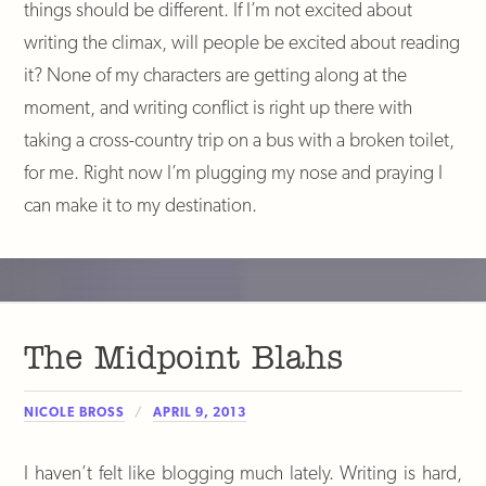
things should be different. If I’m not excited about
writing the climax, will people be excited about reading
it? None of my characters are getting along at the
moment, and writing conflict is right up there with
taking a cross-country trip on a bus with a broken toilet,
for me. Right now I’m plugging my nose and praying I
can make it to my destination.
The Midpoint Blahs
NICOLE BROSS
APRIL 9, 2013
I haven’t felt like blogging much lately. Writing is hard,