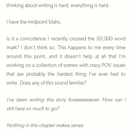
thinking about writing is hard, everything is hard.
I have the midpoint blahs.
Is it a coincidence I recently crossed the 50,000 word
mark? I don’t think so. This happens to me every time
around this point, and it doesn’t help at all that I’m
working on a collection of scenes with crazy POV issues
that are probably the hardest thing I’ve ever had to
write. Does any of this sound familiar?
I’ve been writing this story foreeeeeeever. How can I
still have so much to go?
Nothing in this chapter makes sense.