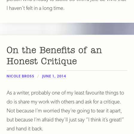
I haven’t felt in a long time.
On the Benefits of an
Honest Critique
NICOLE BROSS
JUNE 1, 2014
As a writer, probably one of my least favourite things to
do is share my work with others and ask for a critique.
Not because I’m worried they’re going to tear it apart,
but because I’m afraid they’ll just say “I think it’s great!”
and hand it back.