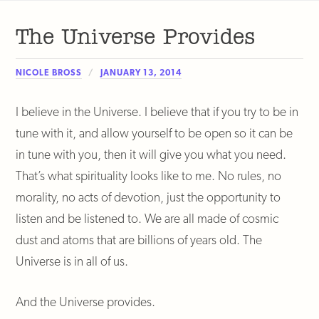
The Universe Provides
NICOLE BROSS
JANUARY 13, 2014
I believe in the Universe. I believe that if you try to be in
tune with it, and allow yourself to be open so it can be
in tune with you, then it will give you what you need.
That’s what spirituality looks like to me. No rules, no
morality, no acts of devotion, just the opportunity to
listen and be listened to. We are all made of cosmic
dust and atoms that are billions of years old. The
Universe is in all of us.
And the Universe provides.