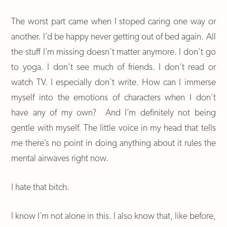
The worst part came when I stoped caring one way or
another. I’d be happy never getting out of bed again. All
the stuff I’m missing doesn’t matter anymore. I don’t go
to yoga. I don’t see much of friends. I don’t read or
watch TV. I especially don’t write. How can I immerse
myself into the emotions of characters when I don’t
have any of my own? And I’m definitely not being
gentle with myself. The little voice in my head that tells
me there’s no point in doing anything about it rules the
mental airwaves right now.
I hate that bitch.
I know I’m not alone in this. I also know that, like before,