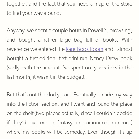
together, and the fact that you need a map of the store
to find your way around.
Anyway, we spent a couple hours in Powell’s, browsing,
and bought a rather large bag full of books. With
reverence we entered the
Rare Book Room
and I almost
bought a first-edition, first-print-run Nancy Drew book
(sadly, with the amount I’ve spent on typewriters in the
last month, it wasn’t in the budget).
But that’s not the dorky part. Eventually I made my way
into the fiction section, and I went and found the place
on the shelf (two places actually, since I couldn’t decide
if they’d put me in fantasy or paranormal romance)
where my books will be someday. Even though it’s up