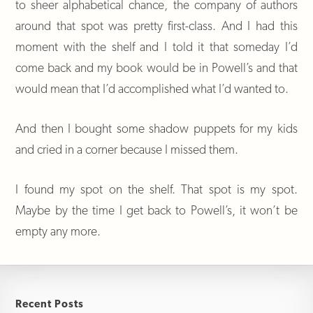
to sheer alphabetical chance, the company of authors
around that spot was pretty first-class. And I had this
moment with the shelf and I told it that someday I’d
come back and my book would be in Powell’s and that
would mean that I’d accomplished what I’d wanted to.
And then I bought some shadow puppets for my kids
and cried in a corner because I missed them.
I found my spot on the shelf. That spot is my spot.
Maybe by the time I get back to Powell’s, it won’t be
empty any more.
Recent Posts