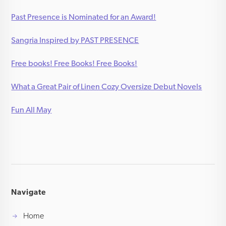
Past Presence is Nominated for an Award!
Sangria Inspired by PAST PRESENCE
Free books! Free Books! Free Books!
What a Great Pair of Linen Cozy Oversize Debut Novels
Fun All May
Navigate
Home