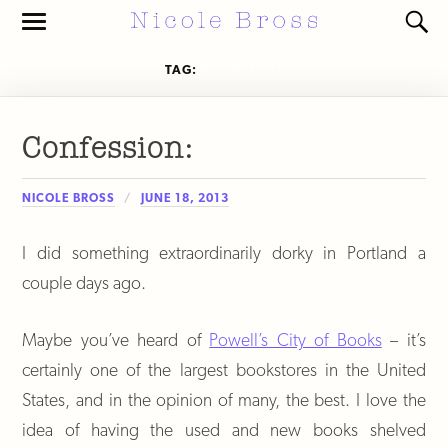
Toggle
Toggl
the
the
mobile
search
TAG:
BOOKSTORE
menu
field
Confession:
NICOLE BROSS
JUNE 18, 2013
I did something extraordinarily dorky in Portland a
couple days ago.
Maybe you’ve heard of
Powell’s City of Books
– it’s
certainly one of the largest bookstores in the United
States, and in the opinion of many, the best. I love the
idea of having the used and new books shelved