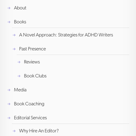
About
Books
A Novel Approach: Strategies for ADHD Writers
Past Presence
Reviews
Book Clubs
Media
Book Coaching
Editorial Services
Why Hire An Editor?