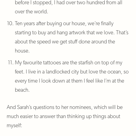
before I stopped, I had over two hundred from all
over the world.
Ten years after buying our house, we’re finally
starting to buy and hang artwork that we love. That’s
about the speed we get stuff done around the
house.
My favourite tattooes are the starfish on top of my
feet. I live in a landlocked city but love the ocean, so
every time I look down at them I feel like I’m at the
beach.
And Sarah’s questions to her nominees, which will be
much easier to answer than thinking up things about
myself: