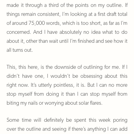
made it through a third of the points on my outline. If
things remain consistent, I’m looking at a first draft total
of around 75,000 words, which is too short, as far as I’m
concerned. And I have absolutely no idea what to do
about it, other than wait until I’m finished and see how it
all turns out.
This, this here, is the downside of outlining for me. If I
didn’t have one, I wouldn’t be obsessing about this
right now. It’s utterly pointless, it is. But I can no more
stop myself from doing it than I can stop myself from
biting my nails or worrying about solar flares.
Some time will definitely be spent this week poring
over the outline and seeing if there’s anything I can add