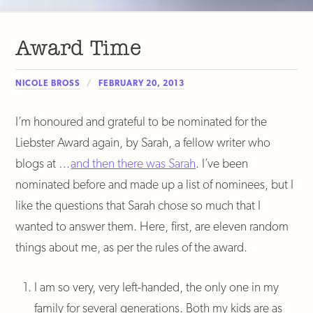
Award Time
NICOLE BROSS
FEBRUARY 20, 2013
I’m honoured and grateful to be nominated for the
Liebster Award again, by Sarah, a fellow writer who
blogs at …
and then there was Sarah
. I’ve been
nominated before and made up a list of nominees, but I
like the questions that Sarah chose so much that I
wanted to answer them. Here, first, are eleven random
things about me, as per the rules of the award.
I am so very, very left-handed, the only one in my
family for several generations. Both my kids are as