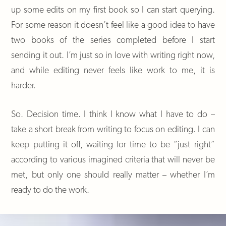
up some edits on my first book so I can start querying.
For some reason it doesn’t feel like a good idea to have
two books of the series completed before I start
sending it out. I’m just so in love with writing right now,
and while editing never feels like work to me, it is
harder.
So. Decision time. I think I know what I have to do –
take a short break from writing to focus on editing. I can
keep putting it off, waiting for time to be “just right”
according to various imagined criteria that will never be
met, but only one should really matter – whether I’m
ready to do the work.