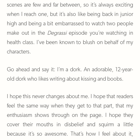
scenes are few and far between, so it’s always exciting
when I reach one, but it’s also like being back in junior
high and being a bit embarrassed to watch two people
make out in the
Degrassi
episode you’re watching in
health class. I’ve been known to blush on behalf of my
characters.
Go ahead and say it: I’m a dork. An adorable, 12-year-
old dork who likes writing about kissing and boobs.
I hope this never changes about me. I hope that readers
feel the same way when they get to that part, that my
enthusiasm shows through on the page. I hope they
cover their mouths in disbelief and squirm a little
because it’s so awesome. That’s how I feel about it,