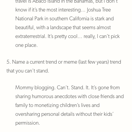
travel is Abaco Island in the Bahamas, but I don’t
know if it’s the most interesting… Joshua Tree
National Park in southern California is stark and
beautiful, with a landscape that seems almost
extraterrestrial. It’s pretty cool… really, I can’t pick
one place.
5. Name a current trend or meme (last few years) trend
that you can’t stand.
Mommy blogging. Can’t. Stand. It. It’s gone from
sharing humorous anecdotes with close friends and
family to monetizing children’s lives and
oversharing personal details without their kids’
permission.