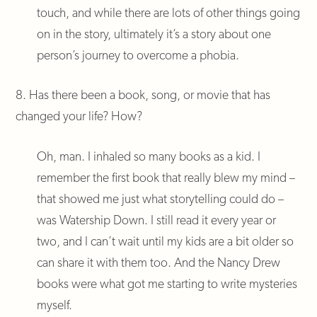
touch, and while there are lots of other things going
on in the story, ultimately it’s a story about one
person’s journey to overcome a phobia.
8. Has there been a book, song, or movie that has
changed your life? How?
Oh, man. I inhaled so many books as a kid. I
remember the first book that really blew my mind –
that showed me just what storytelling could do –
was Watership Down. I still read it every year or
two, and I can’t wait until my kids are a bit older so
can share it with them too. And the Nancy Drew
books were what got me starting to write mysteries
myself.