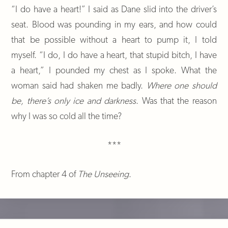
“I do have a heart!” I said as Dane slid into the driver’s
seat. Blood was pounding in my ears, and how could
that be possible without a heart to pump it, I told
myself. “I do, I do have a heart, that stupid bitch, I have
a heart,” I pounded my chest as I spoke. What the
woman said had shaken me badly.
Where one should
be, there’s only ice and darkness
. Was that the reason
why I was so cold all the time?
***
From chapter 4 of
The Unseeing
.