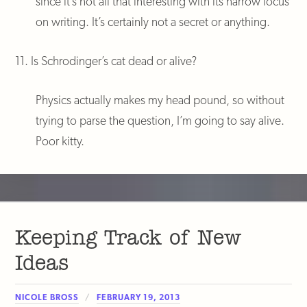
since it’s not all that interesting with its narrow focus
on writing. It’s certainly not a secret or anything.
11. Is Schrodinger’s cat dead or alive?
Physics actually makes my head pound, so without
trying to parse the question, I’m going to say alive.
Poor kitty.
Keeping Track of New
Ideas
NICOLE BROSS
FEBRUARY 19, 2013