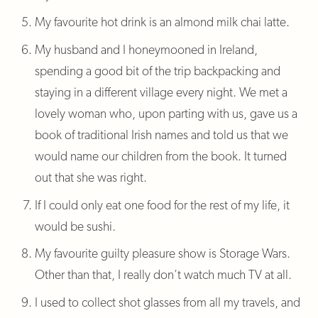
My favourite hot drink is an almond milk chai latte.
My husband and I honeymooned in Ireland,
spending a good bit of the trip backpacking and
staying in a different village every night. We met a
lovely woman who, upon parting with us, gave us a
book of traditional Irish names and told us that we
would name our children from the book. It turned
out that she was right.
If I could only eat one food for the rest of my life, it
would be sushi.
My favourite guilty pleasure show is Storage Wars.
Other than that, I really don’t watch much TV at all.
I used to collect shot glasses from all my travels, and