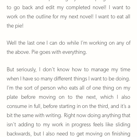
to go back and edit my completed novel! I want to
work on the outline for my next novel! I want to eat all
the pie!
Well the last one I can do while I’m working on any of
the above. Pie goes with everything.
But seriously, I don’t know how to manage my time
when I have so many different things I want to be doing.
I’m the sort of person who eats all of one thing on my
plate before moving on to the next, which I also
consume in full, before starting in on the third, and it’s a
bit the same with writing. Right now doing anything that
isn’t adding to my work in progress feels like sliding
backwards, but I also need to get moving on finishing