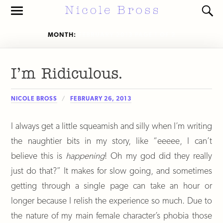
Toggle
Toggl
the
the
mobile
search
MONTH:
FEBRUARY 2013
PAGE 1 OF 2
menu
field
I’m Ridiculous.
NICOLE BROSS
FEBRUARY 26, 2013
I always get a little squeamish and silly when I’m writing
the naughtier bits in my story, like “eeeee, I can’t
believe this is
happening
! Oh my god did they really
just do that?” It makes for slow going, and sometimes
getting through a single page can take an hour or
longer because I relish the experience so much. Due to
the nature of my main female character’s phobia those