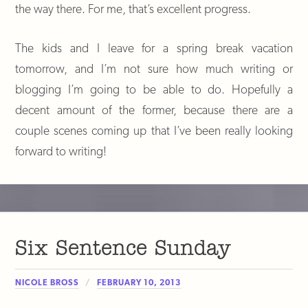
the way there. For me, that’s excellent progress.
The kids and I leave for a spring break vacation
tomorrow, and I’m not sure how much writing or
blogging I’m going to be able to do. Hopefully a
decent amount of the former, because there are a
couple scenes coming up that I’ve been really looking
forward to writing!
Six Sentence Sunday
NICOLE BROSS
FEBRUARY 10, 2013