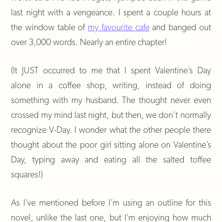
last night with a vengeance. I spent a couple hours at
the window table of
my favourite cafe
and banged out
over 3,000 words. Nearly an entire chapter!
(It JUST occurred to me that I spent Valentine’s Day
alone in a coffee shop, writing, instead of doing
something with my husband. The thought never even
crossed my mind last night, but then, we don’t normally
recognize V-Day. I wonder what the other people there
thought about the poor girl sitting alone on Valentine’s
Day, typing away and eating all the salted toffee
squares!)
As I’ve mentioned before I’m using an outline for this
novel, unlike the last one, but I’m enjoying how much