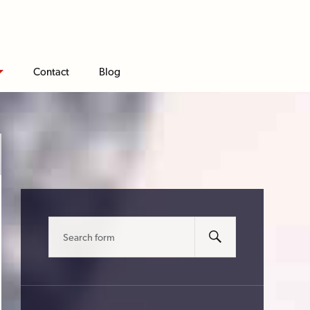
Contact
Blog
Search