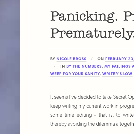
Panicking. P
Prematurely
BY
NICOLE BROSS
ON
FEBRUARY 23
IN
BY THE NUMBERS
,
MY FAILINGS 
WEEP FOR YOUR SANITY
,
WRITER'S LOW
It seems I’ve decided to take Secret Op
keep writing my current work in prog
some time editing – that is, to writ
thereby avoiding the dilemma altogeth