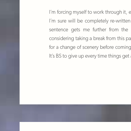
I’m forcing myself to work through it, e
I’m sure will be completely re-written
sentence gets me further from the
considering taking a break from this p
for a change of scenery before coming
It’s BS to give up every time things get a 