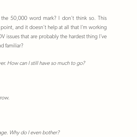
ed the 50,000 word mark? I don’t think so. This
oint, and it doesn’t help at all that I’m working
V issues that are probably the hardest thing I’ve
d familiar?
ver. How can I still have so much to go?
rrow.
bage. Why do I even bother?