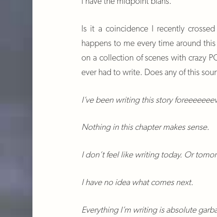
I have the midpoint blahs.
Is it a coincidence I recently cross
happens to me every time around this p
on a collection of scenes with crazy PO
ever had to write. Does any of this soun
I’ve been writing this story foreeeeeee
Nothing in this chapter makes sense.
I don’t feel like writing today. Or tomo
I have no idea what comes next.
Everything I’m writing is absolute gar