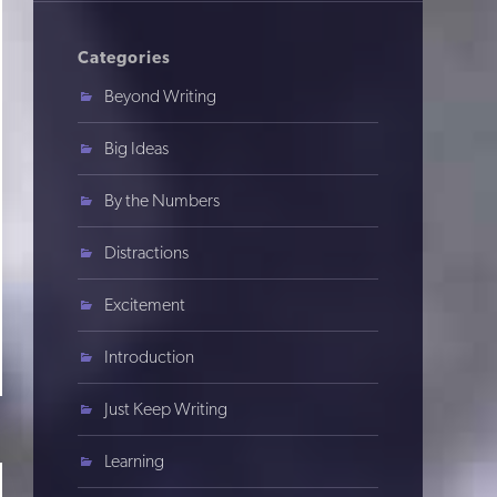
Categories
Beyond Writing
Big Ideas
By the Numbers
Distractions
Excitement
Introduction
Just Keep Writing
Learning