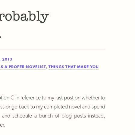
robably
.
, 2013
AS A PROPER NOVELIST
,
THINGS THAT MAKE YOU
tion C in reference to my last post on whether to
ress or go back to my completed novel and spend
e and schedule a bunch of blog posts instead,
er.