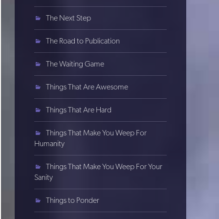
The Next Step
The Road to Publication
The Waiting Game
Things That Are Awesome
Things That Are Hard
Things That Make You Weep For
Humanity
Things That Make You Weep For Your
Sanity
Things to Ponder