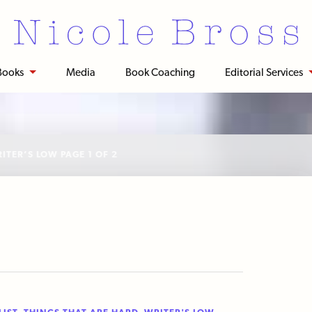
Books
Media
Book Coaching
Editorial Services
ITER’S LOW
PAGE 1 OF 2