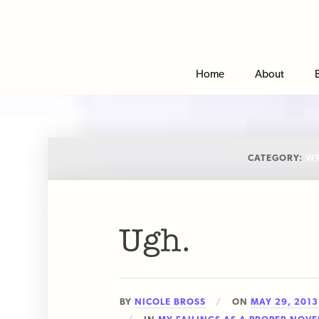
Home
About
CATEGORY:
WR
Ugh.
BY
NICOLE BROSS
ON
MAY 29, 2013