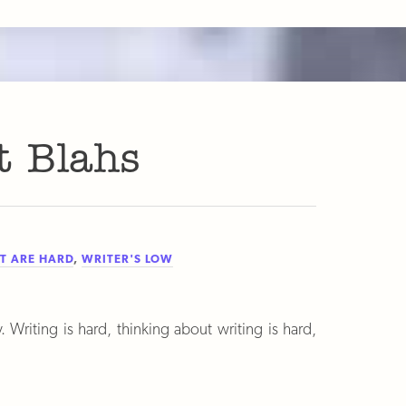
t Blahs
T ARE HARD
,
WRITER'S LOW
. Writing is hard, thinking about writing is hard,