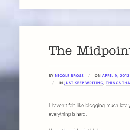
The Midpoin
BY
NICOLE BROSS
ON
APRIL 9, 2013
IN
JUST KEEP WRITING
,
THINGS THA
I haven’t felt like blogging much lately
everything is hard.