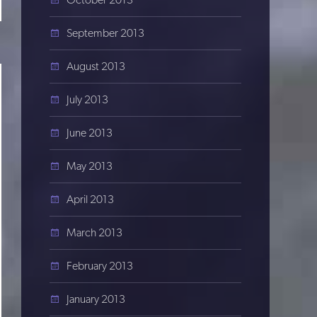
September 2013
August 2013
July 2013
June 2013
May 2013
April 2013
March 2013
February 2013
January 2013