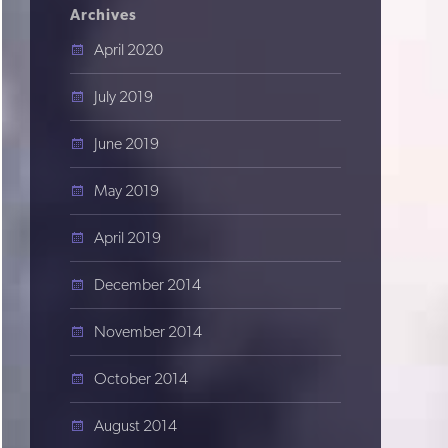
Archives
April 2020
July 2019
June 2019
May 2019
April 2019
December 2014
November 2014
October 2014
August 2014