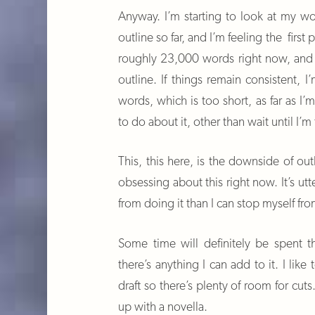
Anyway. I’m starting to look at my wo
outline so far, and I’m feeling the first
roughly 23,000 words right now, and I
outline. If things remain consistent, I
words, which is too short, as far as I
to do about it, other than wait until I’m
This, this here, is the downside of out
obsessing about this right now. It’s utt
from doing it than I can stop myself fro
Some time will definitely be spent t
there’s anything I can add to it. I like
draft so there’s plenty of room for cuts
up with a novella.