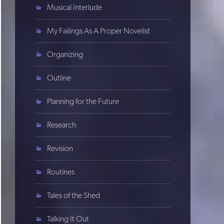
Musical Interlude
My Failings As A Proper Novelist
Organizing
Outline
Planning for the Future
Research
Revision
Routines
Tales of the Shed
Talking It Out