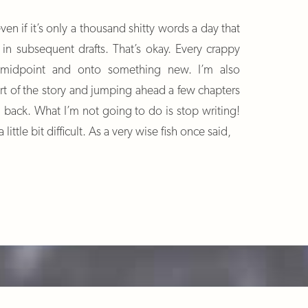
ven if it’s only a thousand shitty words a day that
 in subsequent drafts. That’s okay. Every crappy
 midpoint and onto something new. I’m also
art of the story and jumping ahead a few chapters
 back. What I’m not going to do is stop writing!
little bit difficult. As a very wise fish once said,