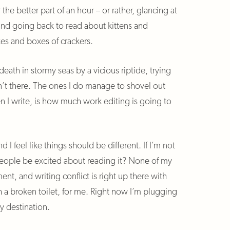
r the better part of an hour – or rather, glancing at
 and going back to read about kittens and
es and boxes of crackers.
death in stormy seas by a vicious riptide, trying
n’t there. The ones I do manage to shovel out
n I write, is how much work editing is going to
nd I feel like things should be different. If I’m not
 people be excited about reading it? None of my
nt, and writing conflict is right up there with
th a broken toilet, for me. Right now I’m plugging
y destination.