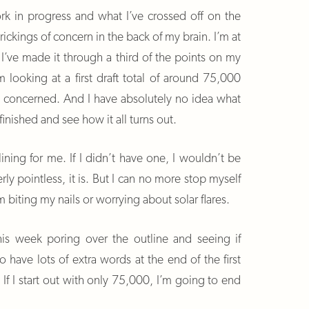
rk in progress and what I’ve crossed off on the
 prickings of concern in the back of my brain. I’m at
’ve made it through a third of the points on my
’m looking at a first draft total of around 75,000
’m concerned. And I have absolutely no idea what
 finished and see how it all turns out.
lining for me. If I didn’t have one, I wouldn’t be
erly pointless, it is. But I can no more stop myself
m biting my nails or worrying about solar flares.
his week poring over the outline and seeing if
 to have lots of extra words at the end of the first
. If I start out with only 75,000, I’m going to end