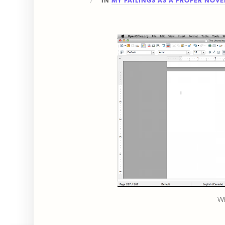
IN
MY FAILINGS AS A PROPER NOVE
Wh