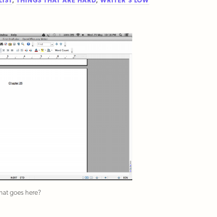
LIST
,
THINGS THAT ARE HARD
,
WRITER'S LOW
at goes here?