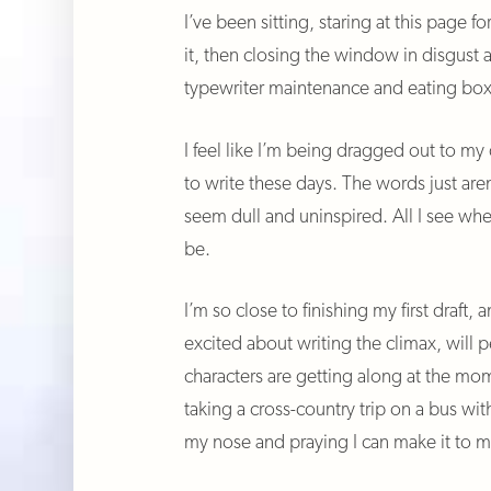
I’ve been sitting, staring at this page fo
it, then closing the window in disgust
typewriter maintenance and eating box
I feel like I’m being dragged out to my 
to write these days. The words just are
seem dull and uninspired. All I see whe
be.
I’m so close to finishing my first draft, a
excited about writing the climax, will
characters are getting along at the mome
taking a cross-country trip on a bus wi
my nose and praying I can make it to m