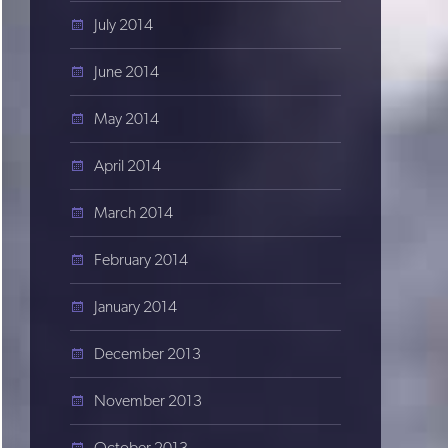
July 2014
June 2014
May 2014
April 2014
March 2014
February 2014
January 2014
December 2013
November 2013
October 2013