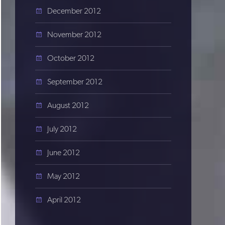
December 2012
November 2012
October 2012
September 2012
August 2012
July 2012
June 2012
May 2012
April 2012