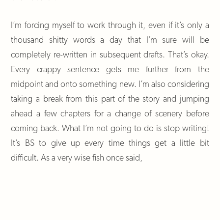
I’m forcing myself to work through it, even if it’s only a
thousand shitty words a day that I’m sure will be
completely re-written in subsequent drafts. That’s okay.
Every crappy sentence gets me further from the
midpoint and onto something new. I’m also considering
taking a break from this part of the story and jumping
ahead a few chapters for a change of scenery before
coming back. What I’m not going to do is stop writing!
It’s BS to give up every time things get a little bit
difficult. As a very wise fish once said,