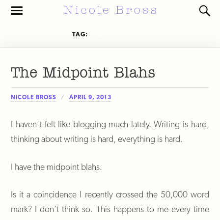
Toggle
Toggl
the
the
mobile
search
TAG:
MIDPOINT SLUMP
menu
field
The Midpoint Blahs
NICOLE BROSS
APRIL 9, 2013
I haven’t felt like blogging much lately. Writing is hard,
thinking about writing is hard, everything is hard.
I have the midpoint blahs.
Is it a coincidence I recently crossed the 50,000 word
mark? I don’t think so. This happens to me every time