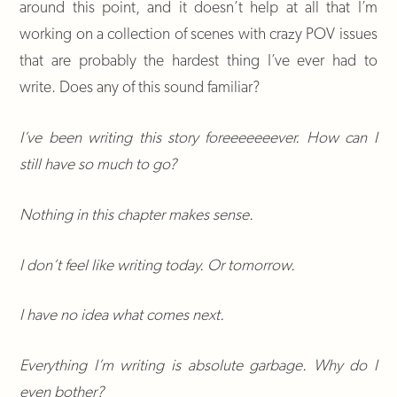
around this point, and it doesn’t help at all that I’m
working on a collection of scenes with crazy POV issues
that are probably the hardest thing I’ve ever had to
write. Does any of this sound familiar?
I’ve been writing this story foreeeeeeever. How can I
still have so much to go?
Nothing in this chapter makes sense.
I don’t feel like writing today. Or tomorrow.
I have no idea what comes next.
Everything I’m writing is absolute garbage. Why do I
even bother?