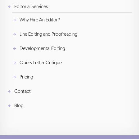
Editorial Services
Why Hire An Editor?
Line Editing and Proofreading
Developmental Editing
Query Letter Critique
Pricing
Contact
Blog