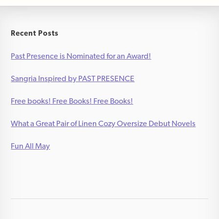
Recent Posts
Past Presence is Nominated for an Award!
Sangria Inspired by PAST PRESENCE
Free books! Free Books! Free Books!
What a Great Pair of Linen Cozy Oversize Debut Novels
Fun All May