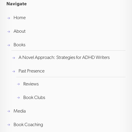
Navigate
Home
About
Books
A Novel Approach: Strategies for ADHD Writers
Past Presence
Reviews
Book Clubs
Media
Book Coaching