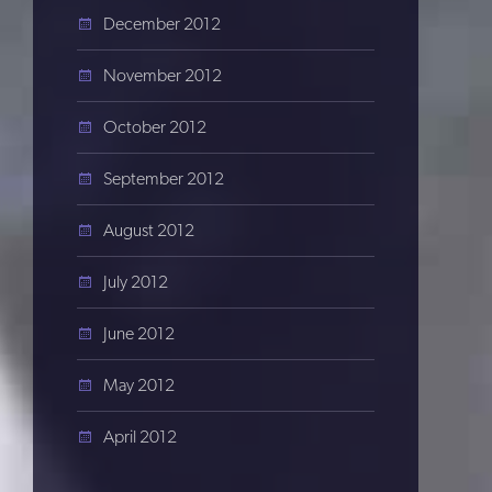
December 2012
November 2012
October 2012
September 2012
August 2012
July 2012
June 2012
May 2012
April 2012