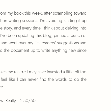
k from my book this week, after scrambling toward
hon writing sessions. I’m avoiding starting it up
he story, and every time I think about delving into
So I’ve been updating this blog, pinned a bunch of
s and went over my first readers’ suggestions and
d the document up to write anything new since
akes me realize I may have invested a little bit too
o feel like I can never find the words to do the
ce.
ow. Really, it’s 50/50.