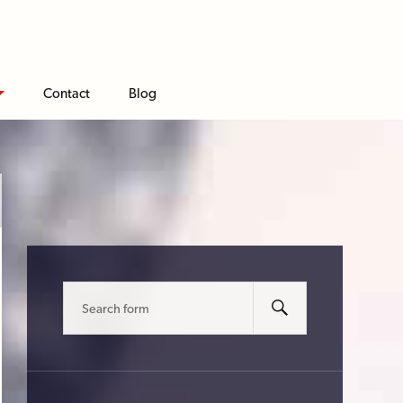
Contact
Blog
Search