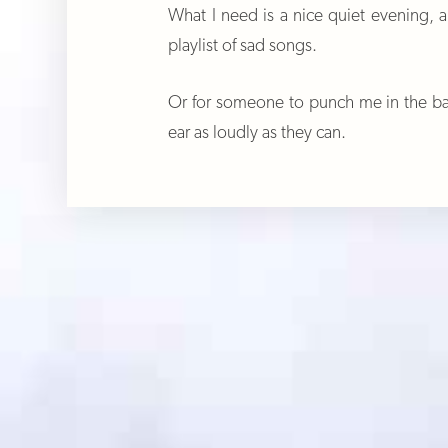
What I need is a nice quiet evening, 
playlist of sad songs.
Or for someone to punch me in the bac
ear as loudly as they can.