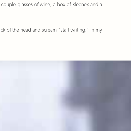
a couple glasses of wine, a box of kleenex and a
k of the head and scream “start writing!” in my