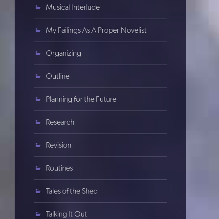
Musical Interlude
My Failings As A Proper Novelist
Organizing
Outline
Planning for the Future
Research
Revision
Routines
Tales of the Shed
Talking It Out