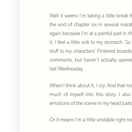
Well it seems I’m taking a little brea
the end of chapter six in several marat
again because I’m at a painful part in t
it, I feel a little sick to my stomach. 
stuff to my characters’ Pinterest board
comments, but haven’t actually opene
last Wednesday.
When I think about it, I cry. And that m
much of myself into this story. I als
emotions of the scene in my head justi
Or it means I’m a little unstable right n