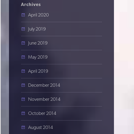
Archives
April 2020
July 2019
June 2019
May 2019
April 2019
December 2014
November 2014
October 2014
August 2014