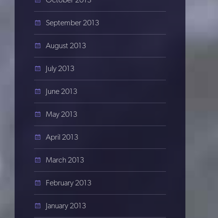
September 2013
August 2013
July 2013
June 2013
May 2013
April 2013
March 2013
February 2013
January 2013