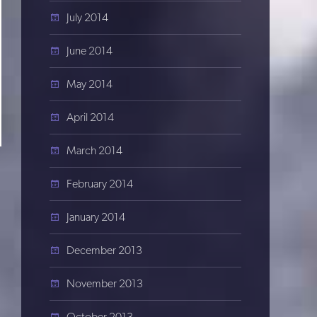
July 2014
June 2014
May 2014
April 2014
March 2014
February 2014
January 2014
December 2013
November 2013
October 2013