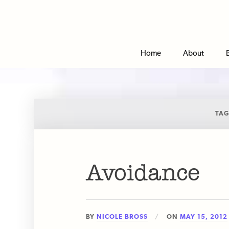
Home
About
TAG
Avoidance
BY
NICOLE BROSS
ON
MAY 15, 2012