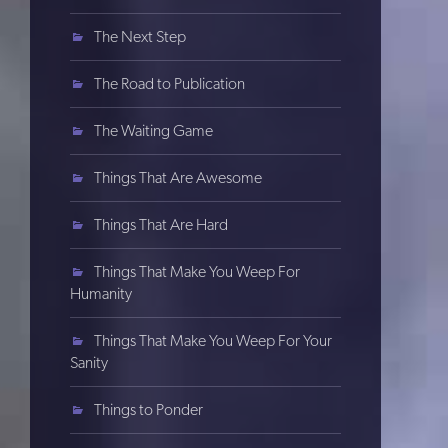
The Next Step
The Road to Publication
The Waiting Game
Things That Are Awesome
Things That Are Hard
Things That Make You Weep For
Humanity
Things That Make You Weep For Your
Sanity
Things to Ponder