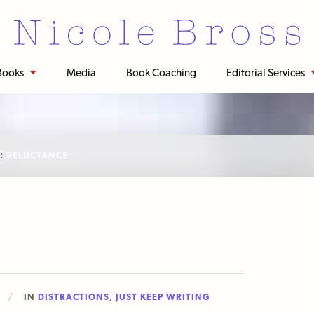
Books
Media
Book Coaching
Editorial Services
:
RELUCTANCE
IN
DISTRACTIONS
,
JUST KEEP WRITING