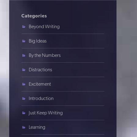
Categories
Beyond Writing
Big Ideas
By the Numbers
Distractions
Excitement
Introduction
Just Keep Writing
Learning