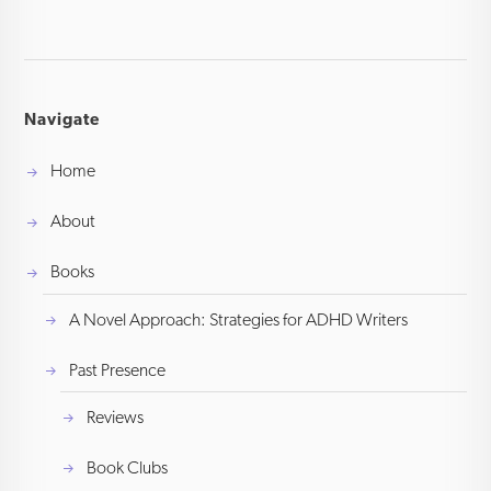
Navigate
Home
About
Books
A Novel Approach: Strategies for ADHD Writers
Past Presence
Reviews
Book Clubs