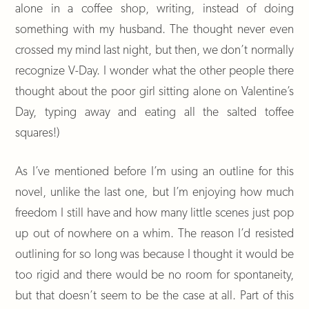
alone in a coffee shop, writing, instead of doing
something with my husband. The thought never even
crossed my mind last night, but then, we don’t normally
recognize V-Day. I wonder what the other people there
thought about the poor girl sitting alone on Valentine’s
Day, typing away and eating all the salted toffee
squares!)
As I’ve mentioned before I’m using an outline for this
novel, unlike the last one, but I’m enjoying how much
freedom I still have and how many little scenes just pop
up out of nowhere on a whim. The reason I’d resisted
outlining for so long was because I thought it would be
too rigid and there would be no room for spontaneity,
but that doesn’t seem to be the case at all. Part of this