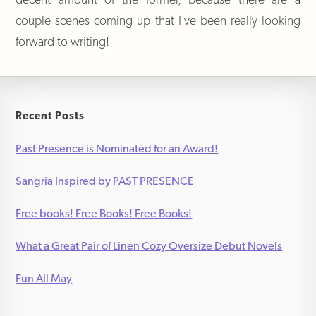
couple scenes coming up that I’ve been really looking
forward to writing!
Recent Posts
Past Presence is Nominated for an Award!
Sangria Inspired by PAST PRESENCE
Free books! Free Books! Free Books!
What a Great Pair of Linen Cozy Oversize Debut Novels
Fun All May