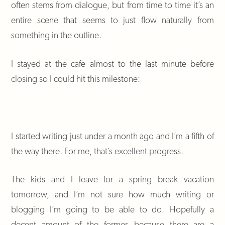
often stems from dialogue, but from time to time it’s an
entire scene that seems to just flow naturally from
something in the outline.
I stayed at the cafe almost to the last minute before
closing so I could hit this milestone:
I started writing just under a month ago and I’m a fifth of
the way there. For me, that’s excellent progress.
The kids and I leave for a spring break vacation
tomorrow, and I’m not sure how much writing or
blogging I’m going to be able to do. Hopefully a
decent amount of the former, because there are a