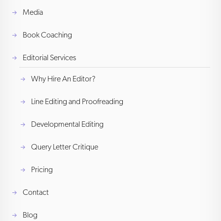
Media
Book Coaching
Editorial Services
Why Hire An Editor?
Line Editing and Proofreading
Developmental Editing
Query Letter Critique
Pricing
Contact
Blog