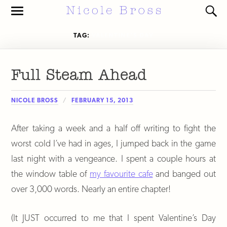
Toggle
Toggl
the
the
mobile
search
TAG:
VALENTINE’S DAY
menu
field
Full Steam Ahead
NICOLE BROSS
FEBRUARY 15, 2013
After taking a week and a half off writing to fight the
worst cold I’ve had in ages, I jumped back in the game
last night with a vengeance. I spent a couple hours at
the window table of
my favourite cafe
and banged out
over 3,000 words. Nearly an entire chapter!
(It JUST occurred to me that I spent Valentine’s Day