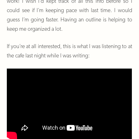
work! I wish I’d kept track of all this info before so I
could see if I’m keeping pace with last time. I would
guess I’m going faster. Having an outline is helping to
keep me organized a lot.
If you’re at all interested, this is what I was listening to at
the cafe last night while I was writing: