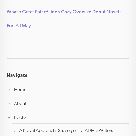
What a Great Pair of Linen Cozy Oversize Debut Novels
Fun All May
Navigate
Home
About
Books
A Novel Approach: Strategies for ADHD Writers