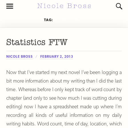
Toggle
Toggl
the
the
mobile
search
TAG:
WORD COUNTS
menu
field
Statistics FTW
NICOLE BROSS
FEBRUARY 2, 2013
Now that I’ve started my next novel I’ve been logging a
bit more information about my writing than I did the last
time. Whereas before I only kept track of word count by
chapter (and only to see how much I was cutting during
editing) now I have a spreadsheet made up where I’m
recording all kinds of useful information on my daily
writing habits. Word count, time of day, location, which