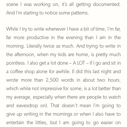
scene I was working on, it’s all getting documented.
And I’m starting to notice some patterns.
While I try to write whenever I have a bit of time, I’m far,
far more productive in the evening than I am in the
morning. Literally twice as much. And trying to write in
the afternoon, when my kids are home, is pretty much
pointless. I also get a lot done – A LOT – if I go and sit in
a coffee shop alone for awhile. (I did this last night and
wrote more than 2,500 words in about two hours,
which while not impressive for some, is a lot better than
my average, especially when there are people to watch
and eavesdrop on). That doesn’t mean I’m going to
give up writing in the mornings or when I also have to
entertain the littles, but I am going to go easier on