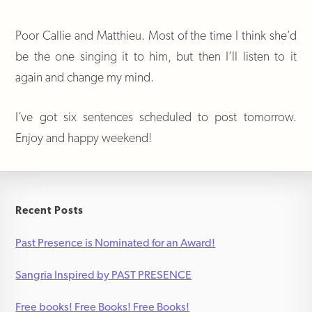
Poor Callie and Matthieu. Most of the time I think she’d
be the one singing it to him, but then I’ll listen to it
again and change my mind.
I’ve got six sentences scheduled to post tomorrow.
Enjoy and happy weekend!
Recent Posts
Past Presence is Nominated for an Award!
Sangria Inspired by PAST PRESENCE
Free books! Free Books! Free Books!