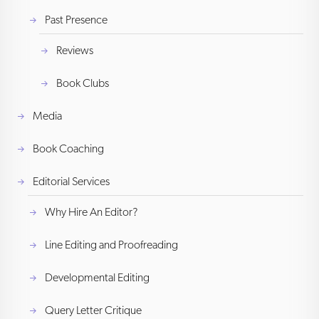
Past Presence
Reviews
Book Clubs
Media
Book Coaching
Editorial Services
Why Hire An Editor?
Line Editing and Proofreading
Developmental Editing
Query Letter Critique