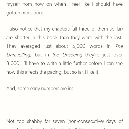
myself from now on when I feel like I should have
gotten more done.
I also notice that my chapters (all three of them so far)
are shorter in this book than they were with the last.
They averaged just about 5,000 words in
The
Unravelling
, but in
the Unseeing
they’re just over
3,000. I’ll have to write a little further before I can see
how this affects the pacing, but so far, I like it.
And, some early numbers are in:
Not too shabby for seven (non-consecutive) days of