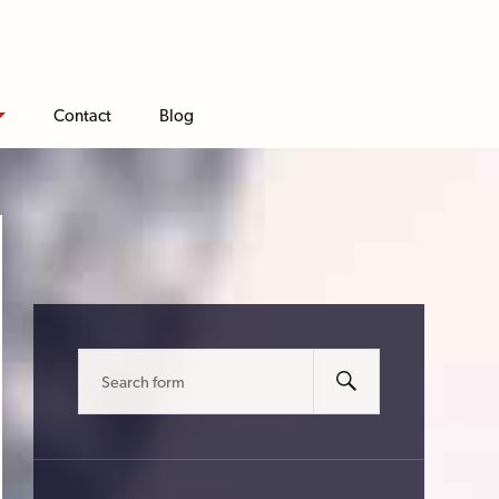
Contact
Blog
Search