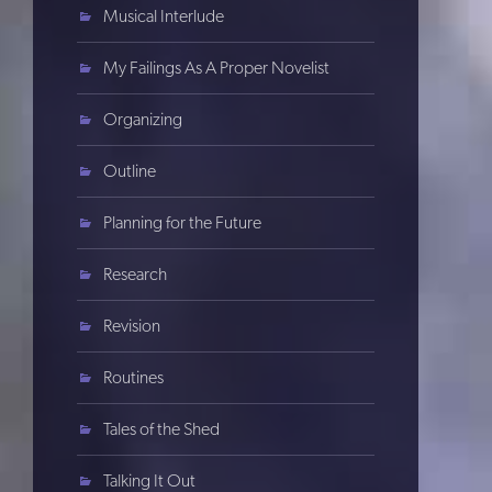
Musical Interlude
My Failings As A Proper Novelist
Organizing
Outline
Planning for the Future
Research
Revision
Routines
Tales of the Shed
Talking It Out