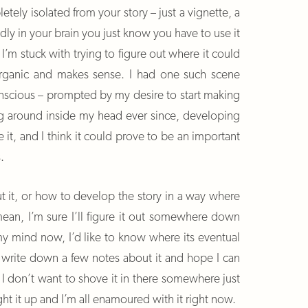
etely isolated from your story – just a vignette, a
dly in your brain you just know you have to use it
I’m stuck with trying to figure out where it could
s organic and makes sense. I had one such scene
nscious – prompted by my desire to start making
ing around inside my head ever since, developing
ke it, and I think it could prove to be an important
.
t it, or how to develop the story in a way where
ean, I’m sure I’ll figure it out somewhere down
 my mind now, I’d like to know where its eventual
write down a few notes about it and hope I can
 I don’t want to shove it in there somewhere just
ght it up and I’m all enamoured with it right now.