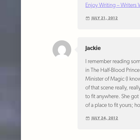
Enjoy Writing – Writers
JULY 21, 2012
Jackie
I remember reading somet
in The Half-Blood Prince
Minister of Magic (I kno
of that scene really, real
to fit anywhere. She got
of a place to fit yours; ho
JULY 24, 2012