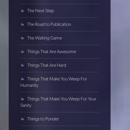
The Next Step
The Road to Publication
The Waiting Game
Things That Are Awesome
Things That Are Hard
Things That Make You Weep For
Humanity
Things That Make You Weep For Your
Sanity
Things to Ponder