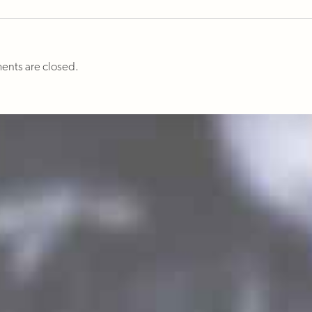
nts are closed.