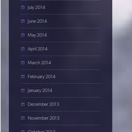
July 2014
June 2014
May 2014
April 2014
March 2014
February 2014
January 2014
December 2013
November 2013
October 2013