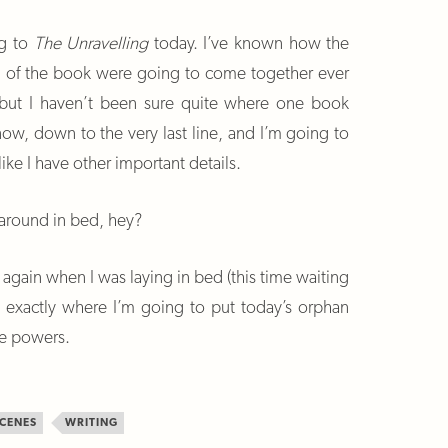
ng to
The Unravelling
today. I’ve known how the
nd of the book were going to come together ever
y, but I haven’t been sure quite where one book
ow, down to the very last line, and I’m going to
like I have other important details.
 around in bed, hey?
again when I was laying in bed (this time waiting
w exactly where I’m going to put today’s orphan
ve powers.
CENES
WRITING