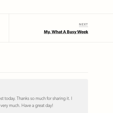
NEXT
My, What A Busy Week
t today. Thanks so much for sharing it. I
t very much. Have a great day!