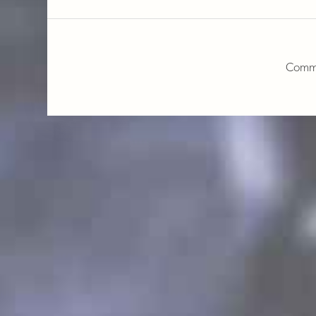
Comme