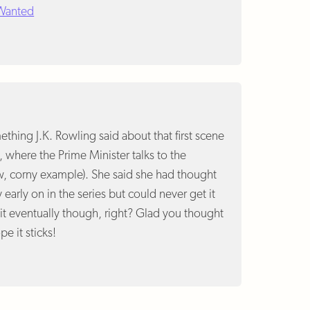
 Wanted
hing J.K. Rowling said about that first scene
, where the Prime Minister talks to the
w, corny example). She said she had thought
ly early on in the series but could never get it
 it eventually though, right? Glad you thought
pe it sticks!