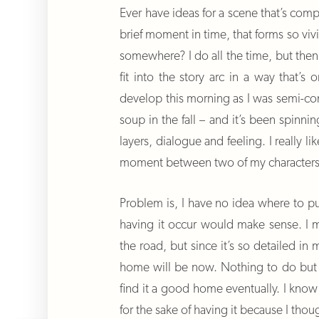
Ever have ideas for a scene that’s compl
brief moment in time, that forms so vivi
somewhere? I do all the time, but then 
fit into the story arc in a way that’
develop this morning as I was semi-co
soup in the fall – and it’s been spinn
layers, dialogue and feeling. I really li
moment between two of my characters
Problem is, I have no idea where to pu
having it occur would make sense. I m
the road, but since it’s so detailed in
home will be now. Nothing to do but 
find it a good home eventually. I know
for the sake of having it because I thou