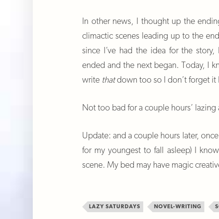
In other news, I thought up the endi
climactic scenes leading up to the e
since I’ve had the idea for the stor
ended and the next began. Today, I kn
write
that
down too so I don’t forget it 
Not too bad for a couple hours’ lazing
Update: and a couple hours later, once 
for my youngest to fall asleep) I kno
scene. My bed may have magic creati
LAZY SATURDAYS
NOVEL-WRITING
S