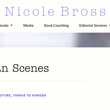
Books
Media
Book Coaching
Editorial Services
n Scenes
FUTURE
,
THINGS TO PONDER