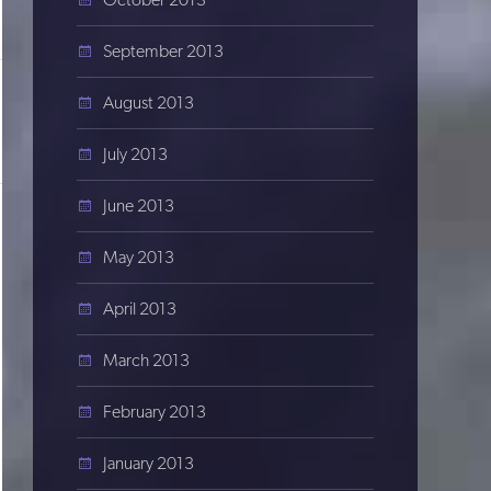
September 2013
August 2013
July 2013
June 2013
May 2013
April 2013
March 2013
February 2013
January 2013