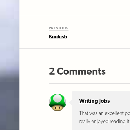
PREVIOUS
Bookish
2 Comments
Writing Jobs
That was an excellent pos
really enjoyed reading i