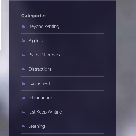
Categories
Beyond Writing
Big Ideas
By the Numbers
Distractions
Excitement
Introduction
Just Keep Writing
Learning