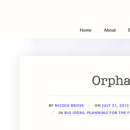
Home
About
Orpha
BY
NICOLE BROSS
ON
JULY 21, 2012
IN
BIG IDEAS
,
PLANNING FOR THE 