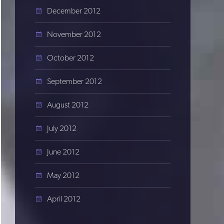
December 2012
November 2012
October 2012
September 2012
August 2012
July 2012
June 2012
May 2012
April 2012