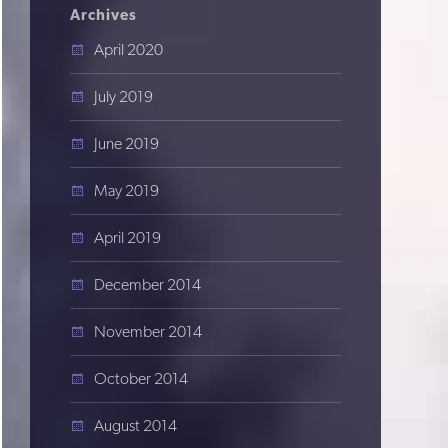
Archives
April 2020
July 2019
June 2019
May 2019
April 2019
December 2014
November 2014
October 2014
August 2014