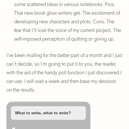
some scattered ideas in various notebooks. Pros:
That new book glow writers get. The excitement of
developing new characters and plots. Cons: The
fear that I’ll lose the voice of my current project. The
self-imposed perception of quitting or giving up.
I’ve been mulling for the better part of a month and I just
can’t decide, so I’m going to put it to you, the reader,
with the aid of the handy poll function I just discovered I
can use. I will wait a week and then base my decision
on the results.
What to write, what to write?