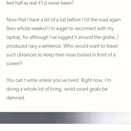
feel half as real if I’d never been?
Now that I have a bit of a lull before I hit the road again
(two whole weeks!) I’m eager to reconnect with my
laptop, for although I’ve lugged it around the globe, I
produced nary a sentence. Who would want to travel
such distances to keep their nose buried in front of a
screen?
You can’t write unless you’ve lived. Right now, I’m
doing a whole lot of living, word count goals be
damned.