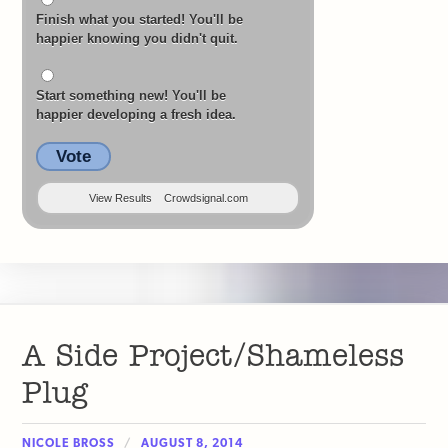
Finish what you started! You'll be
happier knowing you didn't quit.
Start something new! You'll be
happier developing a fresh idea.
Vote
View Results
Crowdsignal.com
A Side Project/Shameless
Plug
NICOLE BROSS
AUGUST 8, 2014