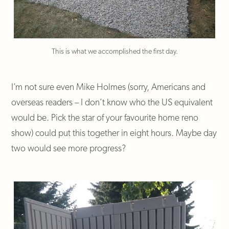
This is what we accomplished the first day.
I’m not sure even Mike Holmes (sorry, Americans and
overseas readers – I don’t know who the US equivalent
would be. Pick the star of your favourite home reno
show) could put this together in eight hours. Maybe day
two would see more progress?