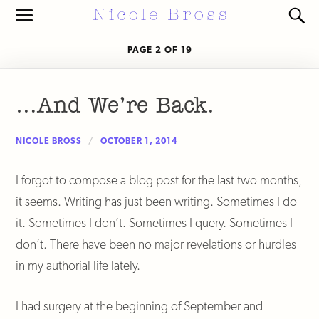
Toggle
Toggl
the
the
mobile
search
PAGE 2 OF 19
menu
field
…And We’re Back.
NICOLE BROSS
OCTOBER 1, 2014
I forgot to compose a blog post for the last two months,
it seems. Writing has just been writing. Sometimes I do
it. Sometimes I don’t. Sometimes I query. Sometimes I
don’t. There have been no major revelations or hurdles
in my authorial life lately.
I had surgery at the beginning of September and