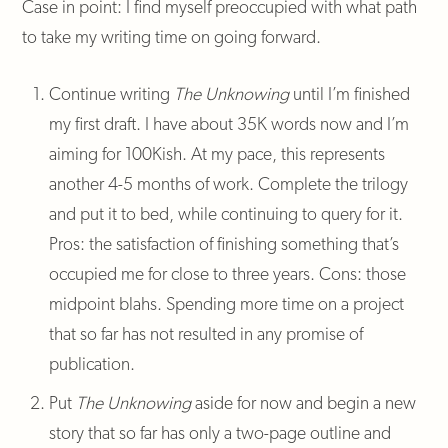
Case in point: I find myself preoccupied with what path
to take my writing time on going forward.
Continue writing
The Unknowing
until I’m finished
my first draft. I have about 35K words now and I’m
aiming for 100Kish. At my pace, this represents
another 4-5 months of work. Complete the trilogy
and put it to bed, while continuing to query for it.
Pros: the satisfaction of finishing something that’s
occupied me for close to three years. Cons: those
midpoint blahs. Spending more time on a project
that so far has not resulted in any promise of
publication.
Put
The Unknowing
aside for now and begin a new
story that so far has only a two-page outline and