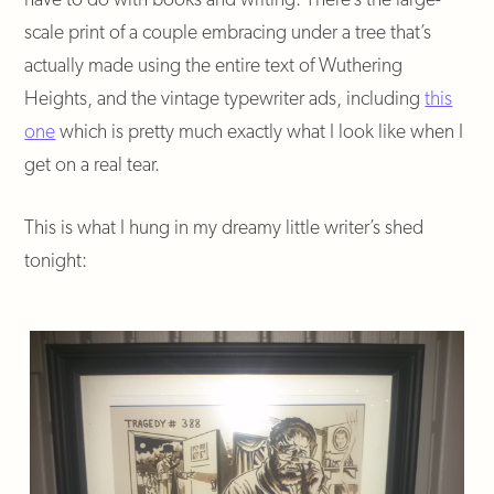
scale print of a couple embracing under a tree that’s
actually made using the entire text of Wuthering
Heights, and the vintage typewriter ads, including
this
one
which is pretty much exactly what I look like when I
get on a real tear.
This is what I hung in my dreamy little writer’s shed
tonight: