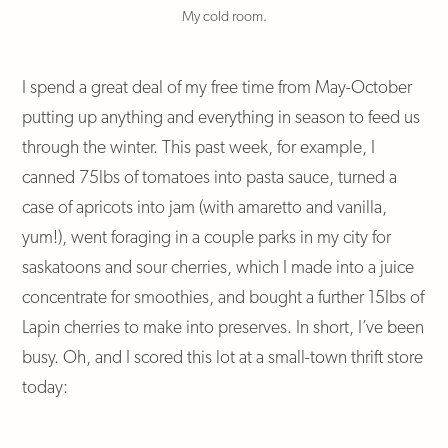
My cold room.
I spend a great deal of my free time from May-October
putting up anything and everything in season to feed us
through the winter. This past week, for example, I
canned 75lbs of tomatoes into pasta sauce, turned a
case of apricots into jam (with amaretto and vanilla,
yum!), went foraging in a couple parks in my city for
saskatoons and sour cherries, which I made into a juice
concentrate for smoothies, and bought a further 15lbs of
Lapin cherries to make into preserves. In short, I’ve been
busy. Oh, and I scored this lot at a small-town thrift store
today: