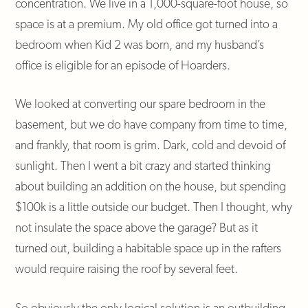
concentration. We live in a 1,000-square-foot house, so
space is at a premium. My old office got turned into a
bedroom when Kid 2 was born, and my husband’s
office is eligible for an episode of Hoarders.
We looked at converting our spare bedroom in the
basement, but we do have company from time to time,
and frankly, that room is grim. Dark, cold and devoid of
sunlight. Then I went a bit crazy and started thinking
about building an addition on the house, but spending
$100k is a little outside our budget. Then I thought, why
not insulate the space above the garage? But as it
turned out, building a habitable space up in the rafters
would require raising the roof by several feet.
So obviously the only logical solution is an outbuilding.