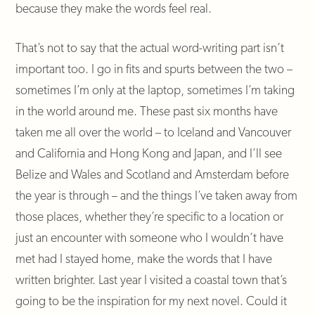
because they make the words feel real.
That’s not to say that the actual word-writing part isn’t
important too. I go in fits and spurts between the two –
sometimes I’m only at the laptop, sometimes I’m taking
in the world around me. These past six months have
taken me all over the world – to Iceland and Vancouver
and California and Hong Kong and Japan, and I’ll see
Belize and Wales and Scotland and Amsterdam before
the year is through – and the things I’ve taken away from
those places, whether they’re specific to a location or
just an encounter with someone who I wouldn’t have
met had I stayed home, make the words that I have
written brighter. Last year I visited a coastal town that’s
going to be the inspiration for my next novel. Could it