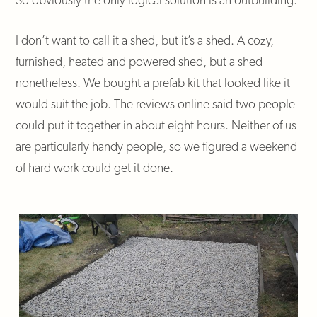
I don’t want to call it a shed, but it’s a shed. A cozy,
furnished, heated and powered shed, but a shed
nonetheless. We bought a prefab kit that looked like it
would suit the job. The reviews online said two people
could put it together in about eight hours. Neither of us
are particularly handy people, so we figured a weekend
of hard work could get it done.