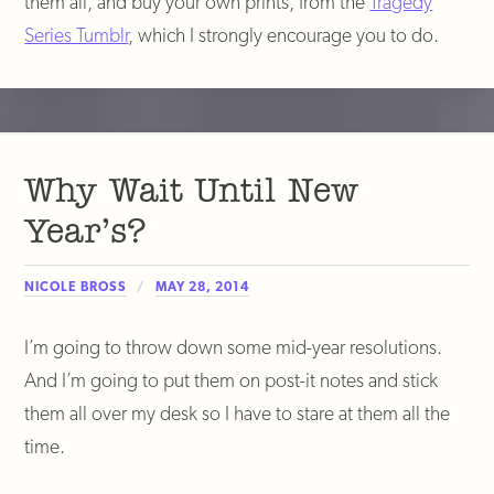
them all, and buy your own prints, from the
Tragedy
Series Tumblr
, which I strongly encourage you to do.
Why Wait Until New
Year’s?
NICOLE BROSS
MAY 28, 2014
I’m going to throw down some mid-year resolutions.
And I’m going to put them on post-it notes and stick
them all over my desk so I have to stare at them all the
time.