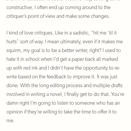
constructive. I often end up coming around to the
critiquer’s point of view and make some changes.
I kind of love critiques. Like in a sadistic, “hit me ’til it
hurts” sort of way. I mean ultimately, even if it makes me
squirm, my goal is to be a better writer, right? I used to
hate it in school when I’d get a paper back all marked
up with red ink and I didn’t have the opportunity to re-
write based on the feedback to improve it. It was just
done. With the long editing process and multiple drafts
involved in writing a novel, I finally get to do that. You’re
damn right I’m going to listen to someone who has an
opinion if they’re willing to take the time to offer it to
me.