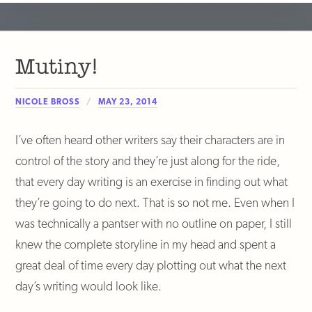
Mutiny!
NICOLE BROSS
MAY 23, 2014
I’ve often heard other writers say their characters are in
control of the story and they’re just along for the ride,
that every day writing is an exercise in finding out what
they’re going to do next. That is so not me. Even when I
was technically a pantser with no outline on paper, I still
knew the complete storyline in my head and spent a
great deal of time every day plotting out what the next
day’s writing would look like.