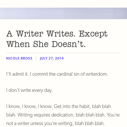
A Writer Writes. Except
When She Doesn’t.
NICOLE BROSS
JULY 27, 2014
I’ll admit it. I commit the cardinal sin of writerdom.
I don’t write every day.
I know, I know, I know. Get into the habit, blah blah
blah. Writing requires dedication, blah blah blah. You’re
not a writer unless you’re writing, blah blah blah.