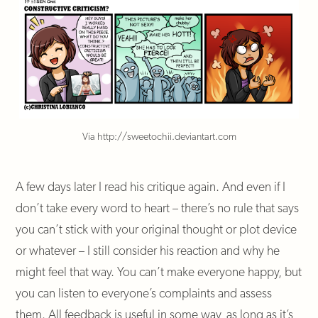
Via http://sweetochii.deviantart.com
A few days later I read his critique again. And even if I
don’t take every word to heart – there’s no rule that says
you can’t stick with your original thought or plot device
or whatever – I still consider his reaction and why he
might feel that way. You can’t make everyone happy, but
you can listen to everyone’s complaints and assess
them. All feedback is useful in some way, as long as it’s