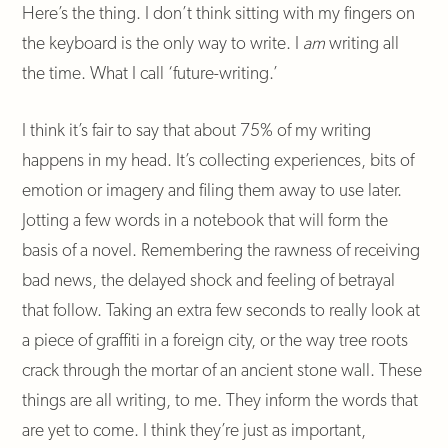
Here’s the thing. I don’t think sitting with my fingers on
the keyboard is the only way to write. I
am
writing all
the time. What I call ‘future-writing.’
I think it’s fair to say that about 75% of my writing
happens in my head. It’s collecting experiences, bits of
emotion or imagery and filing them away to use later.
Jotting a few words in a notebook that will form the
basis of a novel. Remembering the rawness of receiving
bad news, the delayed shock and feeling of betrayal
that follow. Taking an extra few seconds to really look at
a piece of graffiti in a foreign city, or the way tree roots
crack through the mortar of an ancient stone wall. These
things are all writing, to me. They inform the words that
are yet to come. I think they’re just as important,