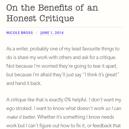
On the Benefits of an
Honest Critique
NICOLE BROSS
JUNE 1, 2014
As a writer, probably one of my least favourite things to
do is share my work with others and ask for a critique.
Not because I’m worried they’re going to tear it apart,
but because I’m afraid they’ll just say “I think it’s great!”
and hand it back.
A critique like that is exactly 0% helpful. I don’t want my
ego stroked. I want to know what doesn’t work
so I can
make it better
. Whether it’s something I know needs
work but I can’t figure out how to fix it, or feedback that