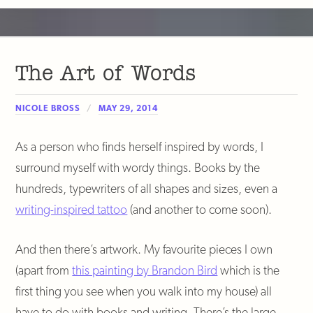
The Art of Words
NICOLE BROSS
MAY 29, 2014
As a person who finds herself inspired by words, I
surround myself with wordy things. Books by the
hundreds, typewriters of all shapes and sizes, even a
writing-inspired tattoo
(and another to come soon).
And then there’s artwork. My favourite pieces I own
(apart from
this painting by Brandon Bird
which is the
first thing you see when you walk into my house) all
have to do with books and writing. There’s the large-