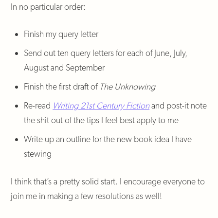
In no particular order:
Finish my query letter
Send out ten query letters for each of June, July,
August and September
Finish the first draft of
The Unknowing
Re-read
Writing 21st Century Fiction
and post-it note
the shit out of the tips I feel best apply to me
Write up an outline for the new book idea I have
stewing
I think that’s a pretty solid start. I encourage everyone to
join me in making a few resolutions as well!