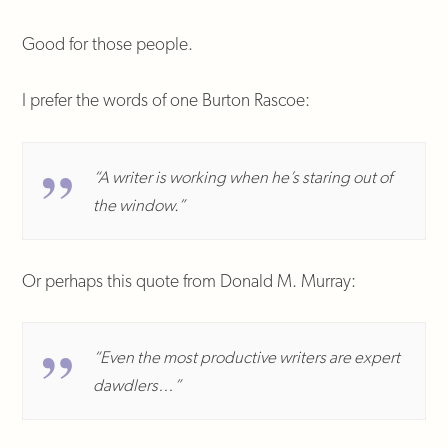
Good for those people.
I prefer the words of one Burton Rascoe:
“A writer is working when he’s staring out of
the window.”
Or perhaps this quote from Donald M. Murray:
“Even the most productive writers are expert
dawdlers…”