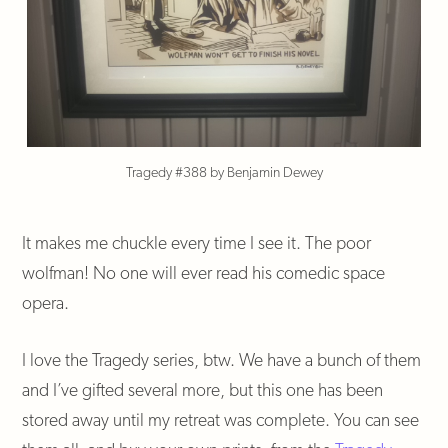
Tragedy #388 by Benjamin Dewey
It makes me chuckle every time I see it. The poor
wolfman! No one will ever read his comedic space
opera.
I love the Tragedy series, btw. We have a bunch of them
and I’ve gifted several more, but this one has been
stored away until my retreat was complete. You can see