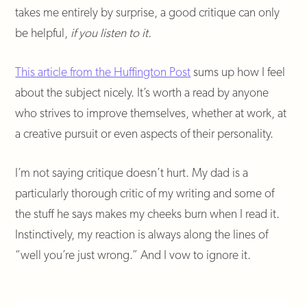
takes me entirely by surprise, a good critique can only
be helpful,
if you listen to it.
This article from the Huffington Post
sums up how I feel
about the subject nicely. It’s worth a read by anyone
who strives to improve themselves, whether at work, at
a creative pursuit or even aspects of their personality.
I’m not saying critique doesn’t hurt. My dad is a
particularly thorough critic of my writing and some of
the stuff he says makes my cheeks burn when I read it.
Instinctively, my reaction is always along the lines of
“well you’re just wrong.” And I vow to ignore it.