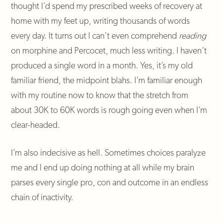
thought I’d spend my prescribed weeks of recovery at
home with my feet up, writing thousands of words
every day. It turns out I can’t even
comprehend
reading
on morphine and Percocet, much less writing. I haven’t
produced a single word in a month. Yes, it’s my old
familiar friend, the midpoint blahs. I’m familiar enough
with my routine now to know that the stretch from
about 30K to 60K words is rough going even when I’m
clear-headed.
I’m also indecisive as hell. Sometimes choices paralyze
me and I end up doing nothing at all while my brain
parses every single pro, con and outcome in an endless
chain of inactivity.