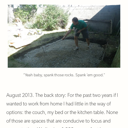
“Yeah baby, spank those rocks. Spank ’em good.”
August 2013. The back story: For the past two years if I
wanted to work from home I had little in the way of
options: the couch, my bed or the kitchen table. None
of those are spaces that are conducive to focus and