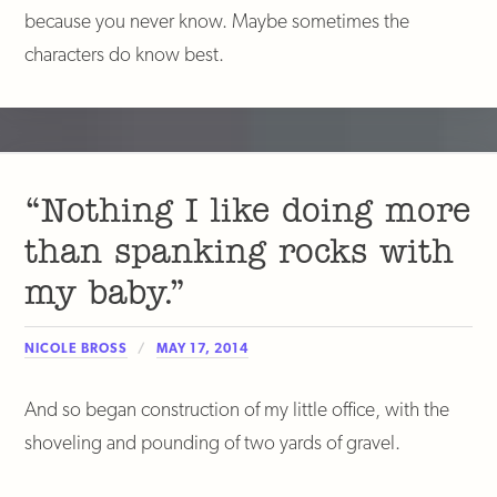
because you never know. Maybe sometimes the
characters do know best.
“Nothing I like doing more
than spanking rocks with
my baby.”
NICOLE BROSS
MAY 17, 2014
And so began construction of my little office, with the
shoveling and pounding of two yards of gravel.