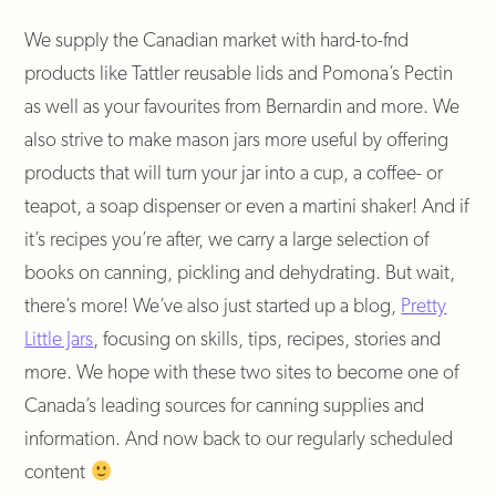
We supply the Canadian market with hard-to-fnd
products like Tattler reusable lids and Pomona’s Pectin
as well as your favourites from Bernardin and more. We
also strive to make mason jars more useful by offering
products that will turn your jar into a cup, a coffee- or
teapot, a soap dispenser or even a martini shaker! And if
it’s recipes you’re after, we carry a large selection of
books on canning, pickling and dehydrating. But wait,
there’s more! We’ve also just started up a blog,
Pretty
Little Jars
, focusing on skills, tips, recipes, stories and
more. We hope with these two sites to become one of
Canada’s leading sources for canning supplies and
information. And now back to our regularly scheduled
content