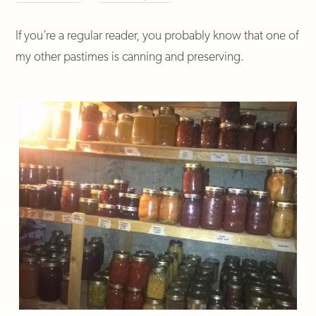
If you’re a regular reader, you probably know that one of
my other pastimes is canning and preserving.