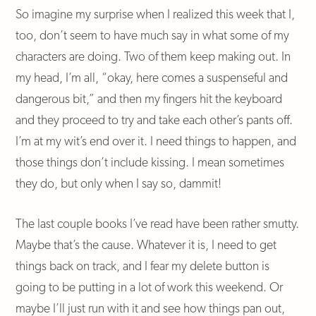
So imagine my surprise when I realized this week that I,
too, don’t seem to have much say in what some of my
characters are doing. Two of them keep making out. In
my head, I’m all, “okay, here comes a suspenseful and
dangerous bit,” and then my fingers hit the keyboard
and they proceed to try and take each other’s pants off.
I’m at my wit’s end over it. I need things to happen, and
those things don’t include kissing. I mean sometimes
they do, but only when I say so, dammit!
The last couple books I’ve read have been rather smutty.
Maybe that’s the cause. Whatever it is, I need to get
things back on track, and I fear my delete button is
going to be putting in a lot of work this weekend. Or
maybe I’ll just run with it and see how things pan out,