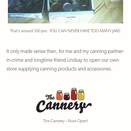
That’s around 100 jars. YOU CAN NEVER HAVE TOO MANY JARS.
It only made sense then, for me and my canning partner-
in-crime and longtime friend Lindsay to open our own
store supplying canning products and accessories.
The Cannery – Now Open!