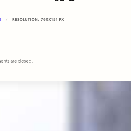
2
RESOLUTION: 760X151 PX
nts are closed.