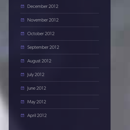
December 2012
November 2012
October 2012
September 2012
August 2012
July 2012
June 2012
May 2012
April 2012