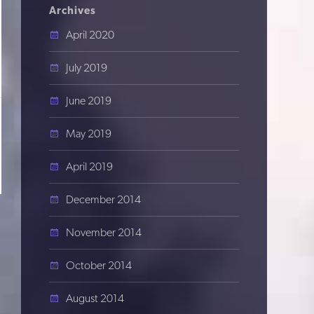
Archives
April 2020
July 2019
June 2019
May 2019
April 2019
December 2014
November 2014
October 2014
August 2014