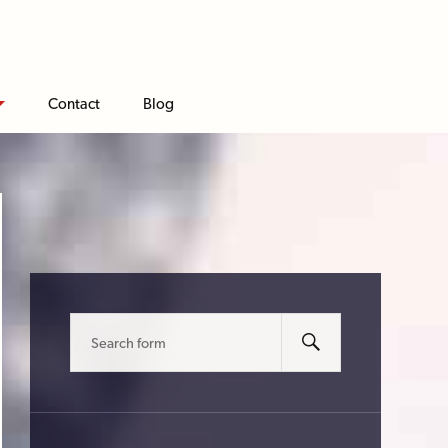
Contact
Blog
Search