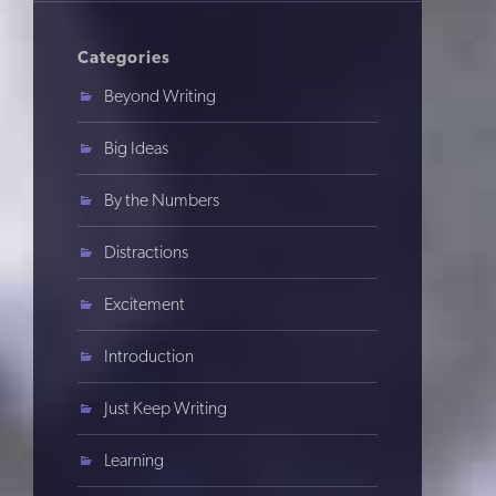
Categories
Beyond Writing
Big Ideas
By the Numbers
Distractions
Excitement
Introduction
Just Keep Writing
Learning