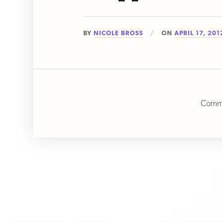
BY
NICOLE BROSS
ON
APRIL 17, 201
Comme