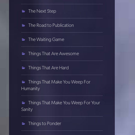
The Next Step
The Road to Publication
The Waiting Game
Things That Are Awesome
Things That Are Hard
Things That Make You Weep For
Humanity
Things That Make You Weep For Your
Sanity
Things to Ponder