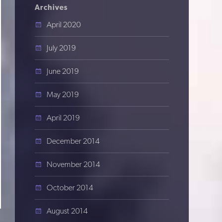
Archives
April 2020
July 2019
June 2019
May 2019
April 2019
December 2014
November 2014
October 2014
August 2014