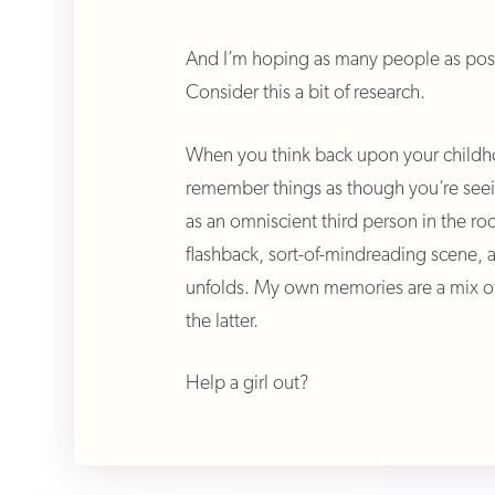
And I’m hoping as many people as poss
Consider this a bit of research.
When you think back upon your childh
remember things as though you’re see
as an omniscient third person in the ro
flashback, sort-of-mindreading scene, 
unfolds. My own memories are a mix of
the latter.
Help a girl out?