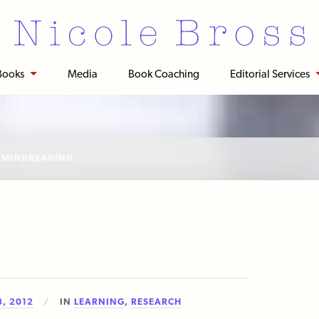
Books
Media
Book Coaching
Editorial Services
:
MINDREADING
, 2012
IN
LEARNING
,
RESEARCH