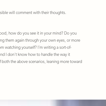
ible will comment with their thoughts.
ood, how do you see it in your mind? Do you
ing them again through your own eyes, or more
om watching yourself? I’m writing a sort-of-
and I don’t know how to handle the way it
 both the above scenarios, leaning more toward