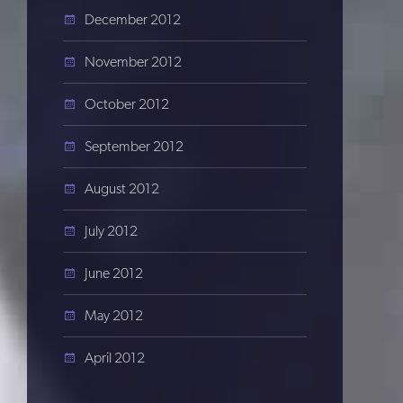
December 2012
November 2012
October 2012
September 2012
August 2012
July 2012
June 2012
May 2012
April 2012