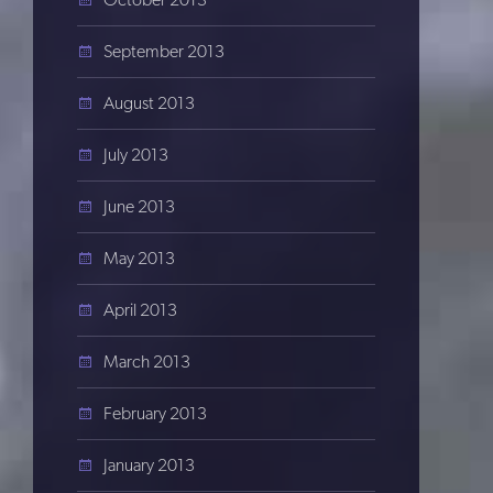
September 2013
August 2013
July 2013
June 2013
May 2013
April 2013
March 2013
February 2013
January 2013