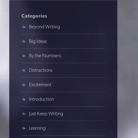
Categories
Beyond Writing
Big Ideas
By the Numbers
Distractions
Excitement
Introduction
Just Keep Writing
Learning