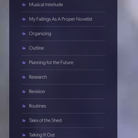
Musical Interlude
My Failings As A Proper Novelist
Organizing
Outline
Planning for the Future
Research
Revision
Routines
Tales of the Shed
Talking It Out