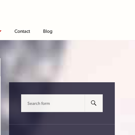
Contact
Blog
Search