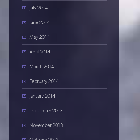
July 2014
June 2014
May 2014
April 2014
March 2014
February 2014
January 2014
December 2013
November 2013
October 2013