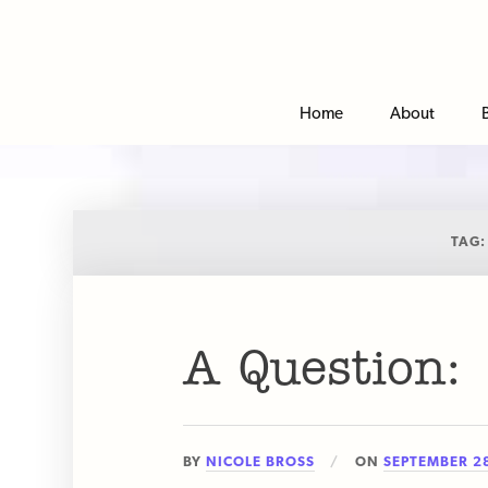
Home
About
TAG
A Question:
BY
NICOLE BROSS
ON
SEPTEMBER 28