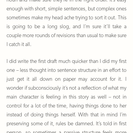
enough with short, simple sentences, but complex ones
sometimes make my head ache trying to sort it out. This
is going to be a long slog, and I’m sure it’ll take a
couple more rounds of revisions than usual to make sure
I catch it all.
I did write the first draft much quicker than I did my first
one – less thought into sentence structure in an effort to
just get it all down on paper may account for it. I
wonder if subconsciously it’s not a reflection of what my
main character is feeling in this story as well – not in
control for a lot of the time, having things done to her
instead of doing things herself. With that in mind I’m
preserving some of it, rules be damned. It’s told in first
person, so sometimes a passive structure feels more