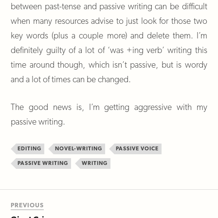
between past-tense and passive writing can be difficult
when many resources advise to just look for those two
key words (plus a couple more) and delete them. I’m
definitely guilty of a lot of ‘was +ing verb’ writing this
time around though, which isn’t passive, but is wordy
and a lot of times can be changed.
The good news is, I’m getting aggressive with my
passive writing.
EDITING
NOVEL-WRITING
PASSIVE VOICE
PASSIVE WRITING
WRITING
PREVIOUS