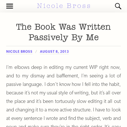
Toggle
Toggl
the
the
mobile
search
menu
field
The Book Was Written
Passively By Me
NICOLE BROSS
AUGUST 8, 2013
I’m elbows deep in editing my current WIP right now,
and to my dismay and bafflement, I’m seeing a lot of
passive language. I don’t know how I fell into the habit,
because it’s not my usual style of writing, but it’s all over
the place and it’s been tortuously slow editing it all out
and changing it to a more active structure. I have to look
at every sentence I wrote and find the subject, verb and
noun and make sure they’re in the right order. It’s easy