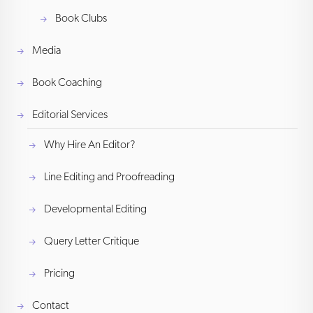
Book Clubs
Media
Book Coaching
Editorial Services
Why Hire An Editor?
Line Editing and Proofreading
Developmental Editing
Query Letter Critique
Pricing
Contact