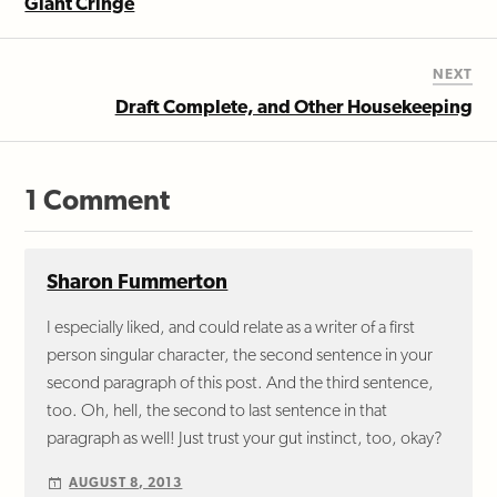
Giant Cringe
NEXT
Draft Complete, and Other Housekeeping
1 Comment
Sharon Fummerton
I especially liked, and could relate as a writer of a first
person singular character, the second sentence in your
second paragraph of this post. And the third sentence,
too. Oh, hell, the second to last sentence in that
paragraph as well! Just trust your gut instinct, too, okay?
AUGUST 8, 2013