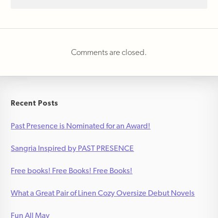
Comments are closed.
Recent Posts
Past Presence is Nominated for an Award!
Sangria Inspired by PAST PRESENCE
Free books! Free Books! Free Books!
What a Great Pair of Linen Cozy Oversize Debut Novels
Fun All May