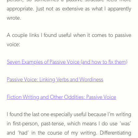
appropriate. Just not as extensive as what I apparently
wrote.
A couple links I found useful when it comes to passive
voice:
Seven Examples of Passive Voice (and how to fix them)
Passive Voice: Linking Verbs and Wordiness
Fiction Writing and Other Oddities: Passive Voice
I found the last one especially useful because I’m writing
in first-person, past-tense, which means I do use ‘was’
and ‘had’ in the course of my writing. Differentiating