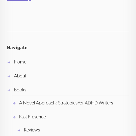
Navigate
Home
About
Books
A Novel Approach: Strategies for ADHD Writers
Past Presence
Reviews